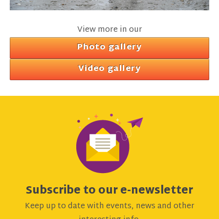
View more in our
Photo gallery
Video gallery
Subscribe to our e-newsletter
Keep up to date with events, news and other