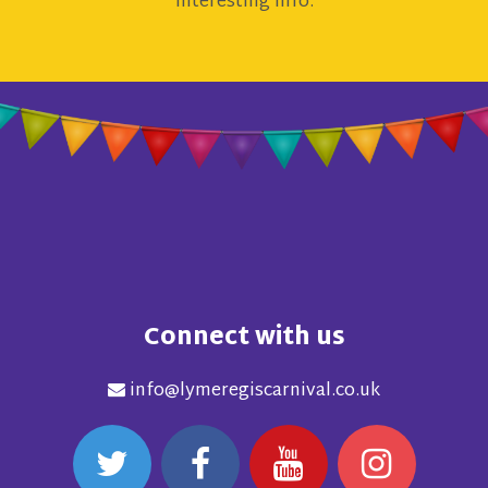
interesting info.
Connect with us
info@lymeregiscarnival.co.uk