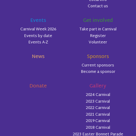
Contact us
Events
Get involved
Carnival Week 2026
Take part in Carnival
Events by date
Register
Events A-Z
Volunteer
News
Sponsors
Current sponsors
Become a sponsor
Donate
Gallery
2024 Carnival
2023 Carnival
2022 Carnival
2021 Carnival
2019 Carnival
2018 Carnival
2023 Easter Bonnet Parade