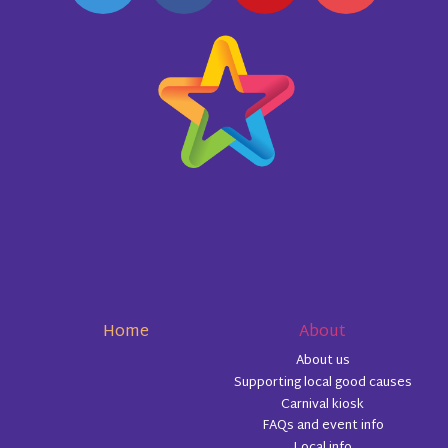
Home
About
About us
Supporting local good causes
Carnival kiosk
FAQs and event info
Local info