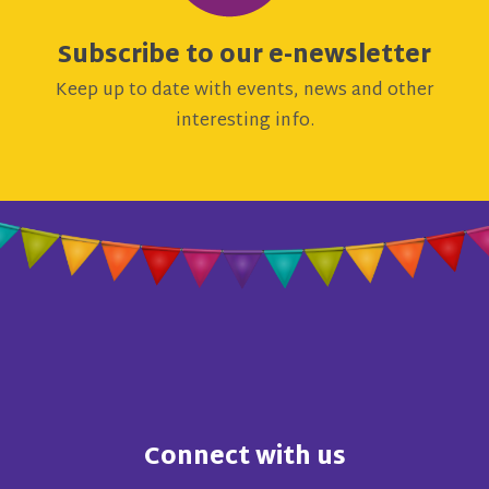
Subscribe to our e-newsletter
Keep up to date with events, news and other
interesting info.
Connect with us