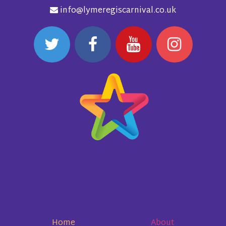
info@lymeregiscarnival.co.uk
Home
About