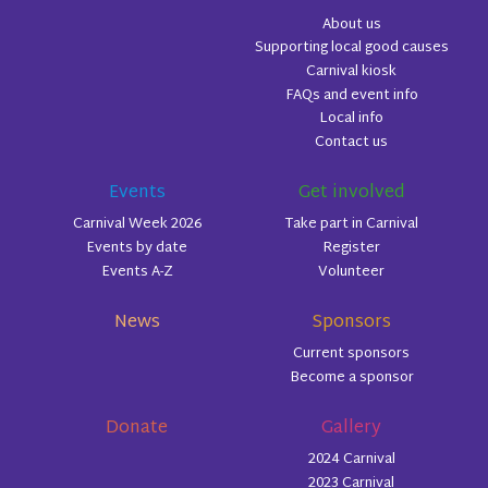
About us
Supporting local good causes
Carnival kiosk
FAQs and event info
Local info
Contact us
Events
Get involved
Carnival Week 2026
Take part in Carnival
Events by date
Register
Events A-Z
Volunteer
News
Sponsors
Current sponsors
Become a sponsor
Donate
Gallery
2024 Carnival
2023 Carnival