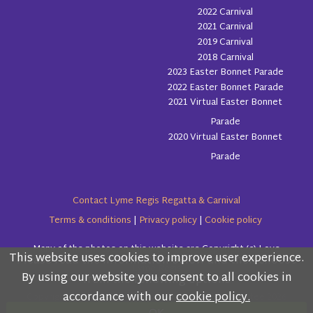
2022 Carnival
2021 Carnival
2019 Carnival
2018 Carnival
2023 Easter Bonnet Parade
2022 Easter Bonnet Parade
2021 Virtual Easter Bonnet
Parade
2020 Virtual Easter Bonnet
Parade
Contact Lyme Regis Regatta & Carnival
Terms & conditions
|
Privacy policy
|
Cookie policy
Many of the photos on this website are Copyright (c) Love
This website uses cookies to improve user experience.
Please read the information below and then choose
Lyme Regis
By using our website you consent to all cookies in
from the following options
accordance with our
cookie policy.
Copyright (c) Lyme Regis Regatta & Carnival Committee 2026