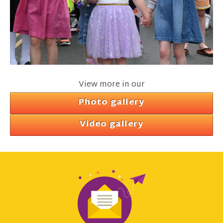
View more in our
Photo gallery
Video gallery