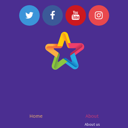
Home
About
About us