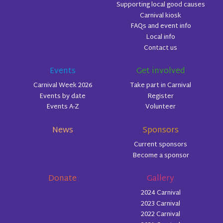
Supporting local good causes
Carnival kiosk
FAQs and event info
Local info
Contact us
Events
Get involved
Carnival Week 2026
Take part in Carnival
Events by date
Register
Events A-Z
Volunteer
News
Sponsors
Current sponsors
Become a sponsor
Donate
Gallery
2024 Carnival
2023 Carnival
2022 Carnival