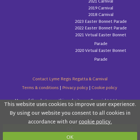
2021 Carnival
2019 Carnival
2018 Carnival
2023 Easter Bonnet Parade
2022 Easter Bonnet Parade
2021 Virtual Easter Bonnet
Parade
2020 Virtual Easter Bonnet
Parade
Contact Lyme Regis Regatta & Carnival
Terms & conditions
|
Privacy policy
|
Cookie policy
Many of the photos on this website are Copyright (c) Love
This website uses cookies to improve user experience.
Please read the information below and then choose
Lyme Regis
By using our website you consent to all cookies in
from the following options
accordance with our
cookie policy.
Copyright (c) Lyme Regis Regatta & Carnival Committee 2026
OK
All rights reserved.
OK