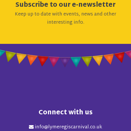
Subscribe to our e-newsletter
Keep up to date with events, news and other
interesting info.
Connect with us
info@lymeregiscarnival.co.uk