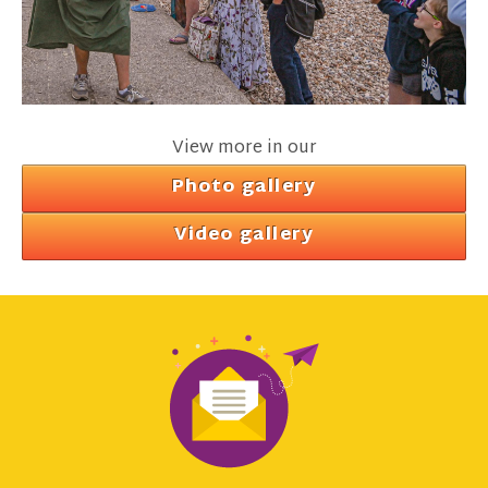
View more in our
Photo gallery
Video gallery