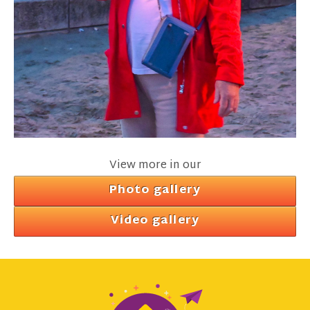
View more in our
Photo gallery
Video gallery