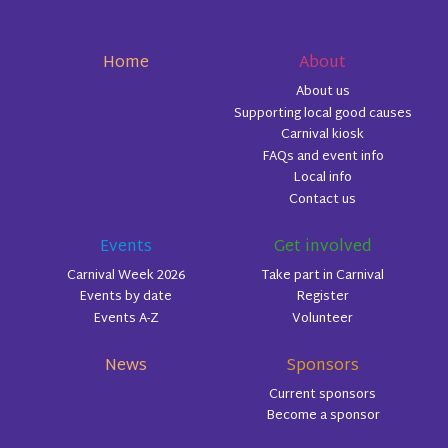
Home
About
About us
Supporting local good causes
Carnival kiosk
FAQs and event info
Local info
Contact us
Events
Get involved
Carnival Week 2026
Take part in Carnival
Events by date
Register
Events A-Z
Volunteer
News
Sponsors
Current sponsors
Become a sponsor