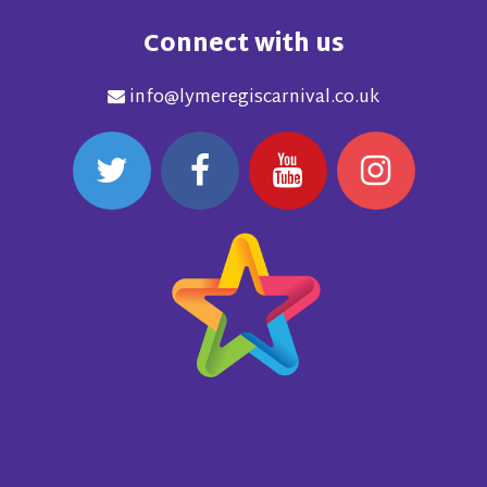
Connect with us
info@lymeregiscarnival.co.uk