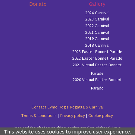
Donate
Gallery
2024 Carnival
2023 Carnival
2022 Carnival
2021 Carnival
2019 Carnival
2018 Carnival
2023 Easter Bonnet Parade
2022 Easter Bonnet Parade
2021 Virtual Easter Bonnet
Parade
2020 Virtual Easter Bonnet
Parade
Contact Lyme Regis Regatta & Carnival
Terms & conditions
|
Privacy policy
|
Cookie policy
Many of the photos on this website are Copyright (c) Love
This website uses cookies to improve user experience.
Please read the information below and then choose