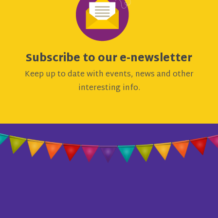
Subscribe to our e-newsletter
Keep up to date with events, news and other
interesting info.