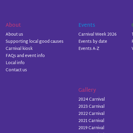
About
Events
About us
Carnival Week 2026
Supporting local good causes
Events by date
Carnival kiosk
Events A-Z
FAQs and event info
Local info
Contact us
Gallery
2024 Carnival
2023 Carnival
2022 Carnival
2021 Carnival
2019 Carnival