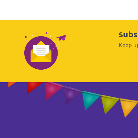
Subs
Keep up