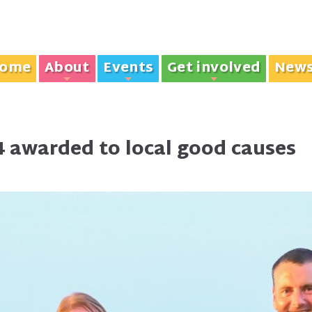
ome
About
Events
Get involved
New
+
+
+
 awarded to local good causes