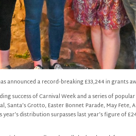
as announced a record-breaking £33,244 in grants aw
nding success of Carnival Week and a series of popul
val, Santa’s Grotto, Easter Bonnet Parade, May Fete, 
year’s distribution surpasses last year’s figure of £24