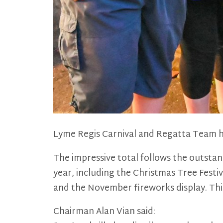
Lyme Regis Carnival and Regatta Team h
The impressive total follows the outsta
year, including the Christmas Tree Festi
and the November fireworks display. This 
Chairman Alan Vian said: