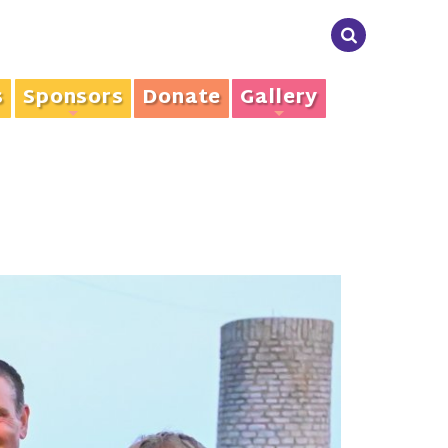
s
Sponsors
Donate
Gallery
+
+