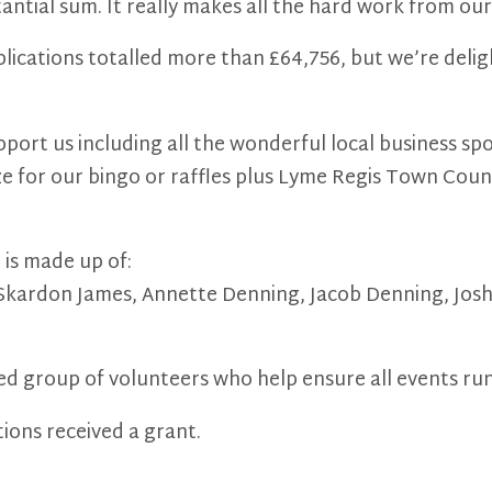
stantial sum. It really makes all the hard work from o
pplications totalled more than £64,756, but we’re deli
pport us including all the wonderful local business 
ze for our bingo or raffles plus Lyme Regis Town Counc
is made up of:
Skardon James, Annette Denning, Jacob Denning, Joshu
ed group of volunteers who help ensure all events ru
ions received a grant.