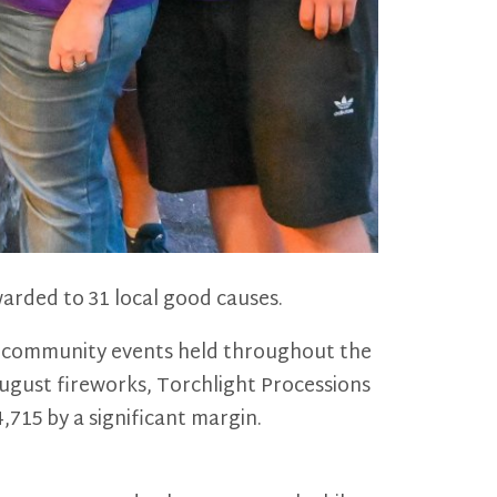
arded to 31 local good causes.
ar community events held throughout the
August fireworks, Torchlight Processions
,715 by a significant margin.