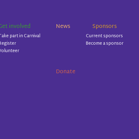
Get involved
News
Sponsors
Take part in Carnival
Current sponsors
Register
Become a sponsor
Volunteer
Donate