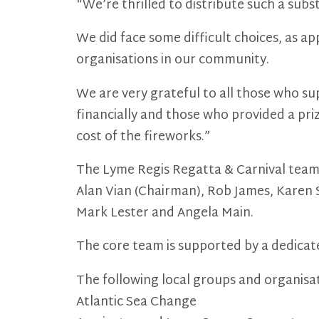
“We’re thrilled to distribute such a sub
We did face some difficult choices, as a
organisations in our community.
We are very grateful to all those who su
financially and those who provided a pri
cost of the fireworks.”
The Lyme Regis Regatta & Carnival team 
Alan Vian (Chairman), Rob James, Karen 
Mark Lester and Angela Main.
The core team is supported by a dedicat
The following local groups and organisat
Atlantic Sea Change