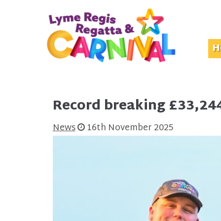
H
Record breaking £33,244
News
16th November 2025