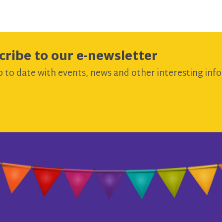
cribe to our e-newsletter
 to date with events, news and other interesting info