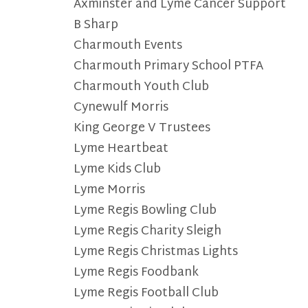
Axminster and Lyme Cancer Support
B Sharp
Charmouth Events
Charmouth Primary School PTFA
Charmouth Youth Club
Cynewulf Morris
King George V Trustees
Lyme Heartbeat
Lyme Kids Club
Lyme Morris
Lyme Regis Bowling Club
Lyme Regis Charity Sleigh
Lyme Regis Christmas Lights
Lyme Regis Foodbank
Lyme Regis Football Club