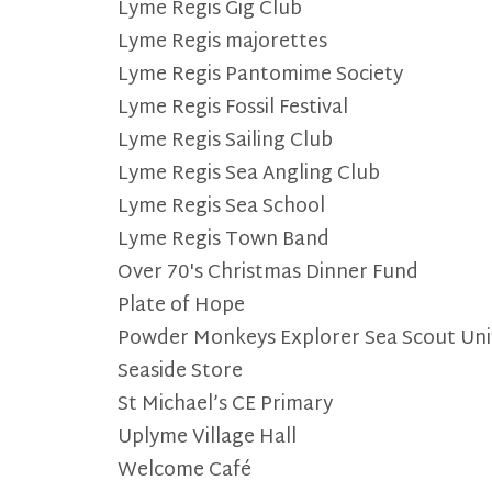
Lyme Regis Gig Club
Lyme Regis majorettes
Lyme Regis Pantomime Society
Lyme Regis Fossil Festival
Lyme Regis Sailing Club
Lyme Regis Sea Angling Club
Lyme Regis Sea School
Lyme Regis Town Band
Over 70's Christmas Dinner Fund
Plate of Hope
Powder Monkeys Explorer Sea Scout Uni
Seaside Store
St Michael’s CE Primary
Uplyme Village Hall
Welcome Café