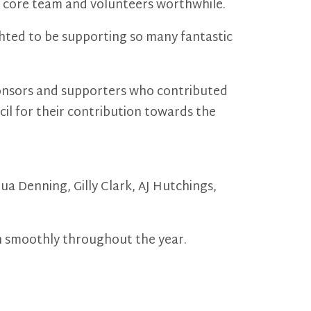
ur core team and volunteers worthwhile.
ghted to be supporting so many fantastic
sponsors and supporters who contributed
il for their contribution towards the
a Denning, Gilly Clark, AJ Hutchings,
n smoothly throughout the year.