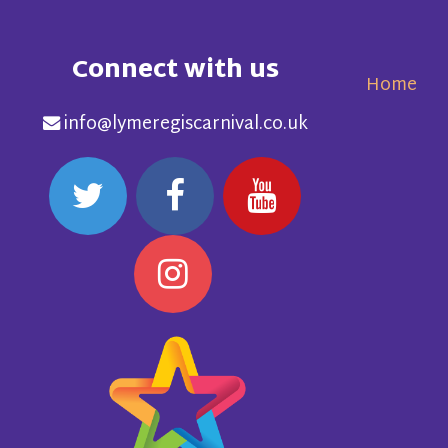
Connect with us
Home
info@lymeregiscarnival.co.uk