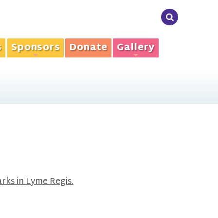
s
Sponsors
Donate
Gallery
+
+
rks in Lyme Regis.