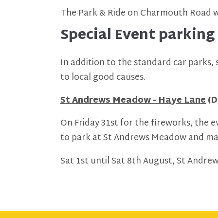
The Park & Ride on Charmouth Road wi
Special Event parking
In addition to the standard car parks,
to local good causes.
St Andrews Meadow - Haye Lane
(D
On Friday 31st for the fireworks, the e
to park at St Andrews Meadow and make
Sat 1st until Sat 8th August, St Andre