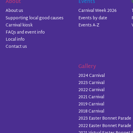
About
Events
About us
Carnival Week 2026
Supporting local good causes
Events by date
Carnival kiosk
Events A-Z
FAQs and event info
Local info
Contact us
Gallery
2024 Carnival
2023 Carnival
2022 Carnival
2021 Carnival
2019 Carnival
2018 Carnival
2023 Easter Bonnet Parade
2022 Easter Bonnet Parade