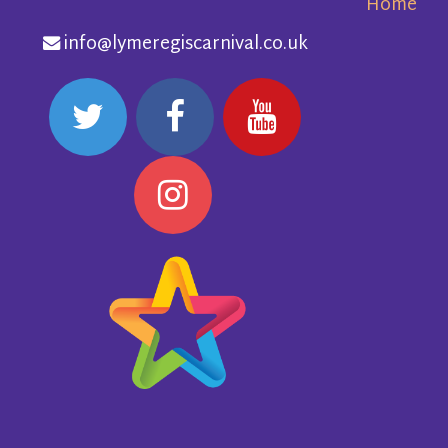
Home
info@lymeregiscarnival.co.uk