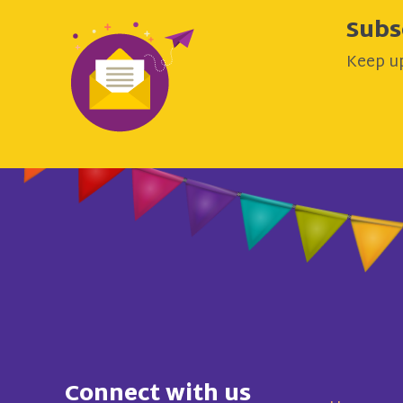
Subs
Keep up
Connect with us