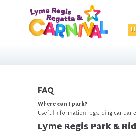
H
FAQ
Where can I park?
Useful information regarding
car park
Lyme Regis Park & Ri