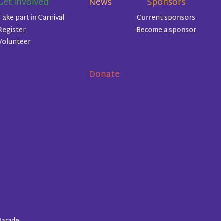
Get involved
News
Sponsors
Take part in Carnival
Current sponsors
Register
Become a sponsor
Volunteer
Donate