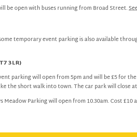
ll be open with buses running from Broad Street.
See
 some temporary event parking is also available thro
T7 3LR)
vent parking will open from 5pm and will be £5 for the
 the short walk into town. The car park will close a
ws Meadow Parking will open from 10.30am. Cost £10 al