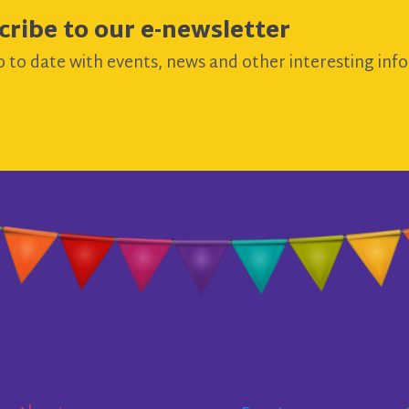
cribe to our e-newsletter
 to date with events, news and other interesting info