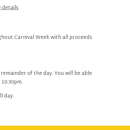
 details
ughout Carnival Week with all proceeds
 remainder of the day. You will be able
t 10.30pm.
l day.