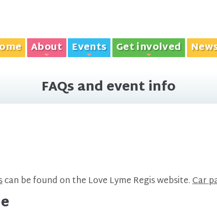
ome
About
Events
Get involved
New
+
+
+
FAQs and event info
s
can be found on the Love Lyme Regis website.
Car pa
de