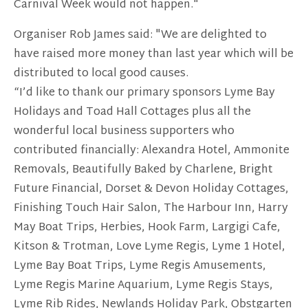
Carnival Week would not happen."
Organiser Rob James said: "We are delighted to
have raised more money than last year which will be
distributed to local good causes.
“I’d like to thank our primary sponsors Lyme Bay
Holidays and Toad Hall Cottages plus all the
wonderful local business supporters who
contributed financially: Alexandra Hotel, Ammonite
Removals, Beautifully Baked by Charlene, Bright
Future Financial, Dorset & Devon Holiday Cottages,
Finishing Touch Hair Salon, The Harbour Inn, Harry
May Boat Trips, Herbies, Hook Farm, Largigi Cafe,
Kitson & Trotman, Love Lyme Regis, Lyme 1 Hotel,
Lyme Bay Boat Trips, Lyme Regis Amusements,
Lyme Regis Marine Aquarium, Lyme Regis Stays,
Lyme Rib Rides, Newlands Holiday Park, Obstgarten