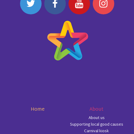
Home
About
About us
Supporting local good causes
Carnival kiosk