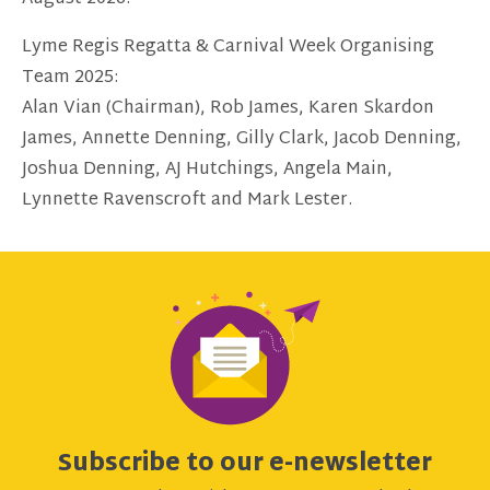
Lyme Regis Regatta & Carnival Week Organising
Team 2025:
Alan Vian (Chairman), Rob James, Karen Skardon
James, Annette Denning, Gilly Clark, Jacob Denning,
Joshua Denning, AJ Hutchings, Angela Main,
Lynnette Ravenscroft and Mark Lester.
Subscribe to our e-newsletter