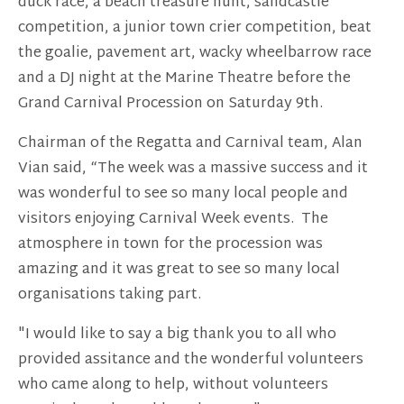
duck race, a beach treasure hunt, sandcastle
competition, a junior town crier competition, beat
the goalie, pavement art, wacky wheelbarrow race
and a DJ night at the Marine Theatre before the
Grand Carnival Procession on Saturday 9th.
Chairman of the Regatta and Carnival team, Alan
Vian said, “The week was a massive success and it
was wonderful to see so many local people and
visitors enjoying Carnival Week events. The
atmosphere in town for the procession was
amazing and it was great to see so many local
organisations taking part.
"I would like to say a big thank you to all who
provided assitance and the wonderful volunteers
who came along to help, without volunteers