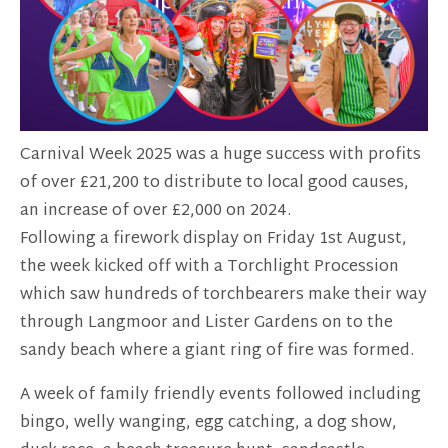
Carnival Week 2025 was a huge success with profits
of over £21,200 to distribute to local good causes,
an increase of over £2,000 on 2024.
Following a firework display on Friday 1st August,
the week kicked off with a Torchlight Procession
which saw hundreds of torchbearers make their way
through Langmoor and Lister Gardens on to the
sandy beach where a giant ring of fire was formed.
A week of family friendly events followed including
bingo, welly wanging, egg catching, a dog show,