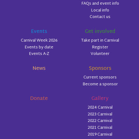
FAQs and event info
Local info
Contact us
Events
Get involved
Carnival Week 2026
Take part in Carnival
Events by date
Register
Events A-Z
Volunteer
News
Sponsors
Current sponsors
Become a sponsor
Donate
Gallery
2024 Carnival
2023 Carnival
2022 Carnival
2021 Carnival
2019 Carnival