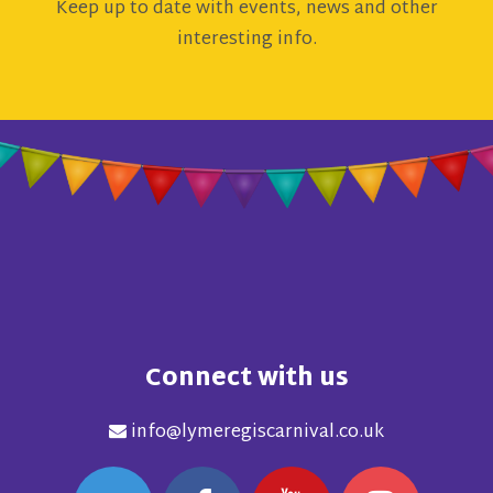
Keep up to date with events, news and other
interesting info.
Connect with us
info@lymeregiscarnival.co.uk