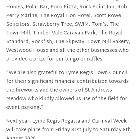
Homes, Polar Bar, Poco Pizza, Rock Point Inn, Rob
Perry Marine, The Royal Lion Hotel, Scott Rowe
Solicitors, Strawberry Tree, SWIM, Tom's, The
Town Mill, Timber Vale Caravan Park, The Royal
Standard, Rockfish, The Slipway, Town Mill Bakery,
Westwood House and all the other businesses who
provided a prize
for our bingo or raffles.
"We are also grateful to Lyme Regis Town Council
for their significant financial contribution towards
the fireworks and the owners of St Andrews
Meadow who kindly allowed us use of the field for
event parking."
Next year, Lyme Regis Regatta and Carnival Week
will take place from Friday 31st July to Saturday 8th
August 2026.