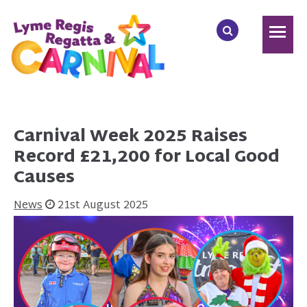
Carnival Week 2025 Raises
Record £21,200 for Local Good
Causes
News
21st August 2025