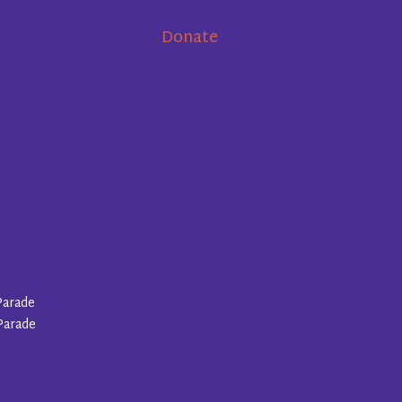
Donate
Parade
Parade