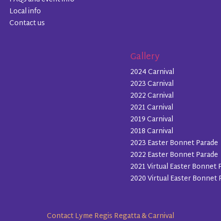
Local info
Contact us
Gallery
2024 Carnival
2023 Carnival
2022 Carnival
2021 Carnival
2019 Carnival
2018 Carnival
2023 Easter Bonnet Parade
2022 Easter Bonnet Parade
2021 Virtual Easter Bonnet 
2020 Virtual Easter Bonnet 
Contact Lyme Regis Regatta & Carnival