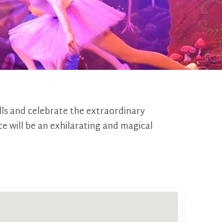
lls and celebrate the extraordinary
ce will be an exhilarating and magical