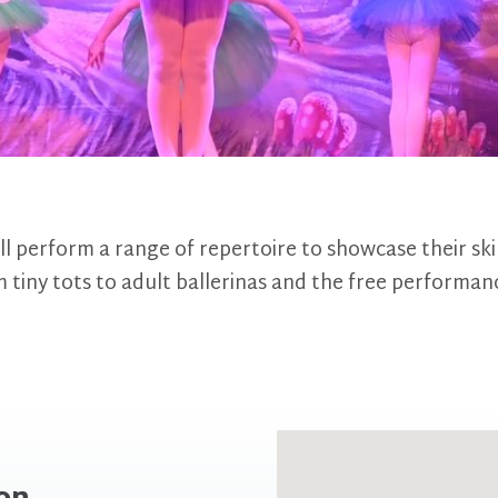
ll perform a range of repertoire to showcase their ski
 tiny tots to adult ballerinas and the free performan