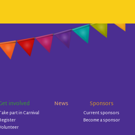
Get involved
News
Sponsors
Take part in Carnival
Current sponsors
Register
Become a sponsor
Volunteer