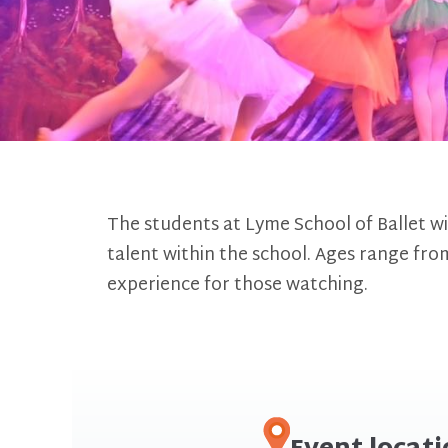
The students at Lyme School of Ballet wi
talent within the school. Ages range from
experience for those watching.