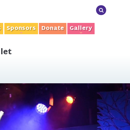
s
Sponsors
Donate
Gallery
+
+
let