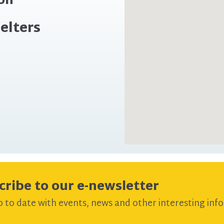
ion
elters
cribe to our e-newsletter
 to date with events, news and other interesting info