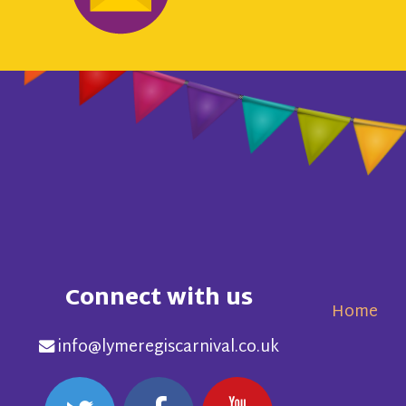
Connect with us
Home
info@lymeregiscarnival.co.uk