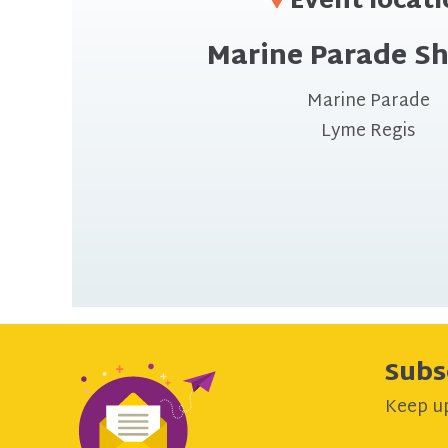
Event locat
Marine Parade Sh
Marine Parade
Lyme Regis
Subs
Keep up