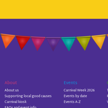
About
Events
About us
Carnival Week 2026
Supporting local good causes
Events by date
Carnival kiosk
Events A-Z
FAQs and event info