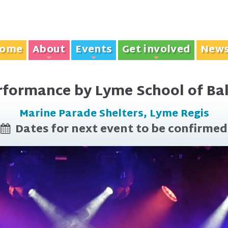
ome
About
Events
Get involved
New
+
+
+
rformance by Lyme School of Bal
Marine Parade Shelters, Lyme Regis
Dates for next event to be confirmed