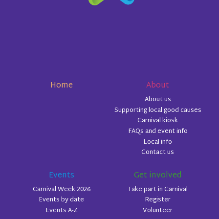
Home
About
About us
Supporting local good causes
Carnival kiosk
FAQs and event info
Local info
Contact us
Events
Get involved
Carnival Week 2026
Take part in Carnival
Events by date
Register
Events A-Z
Volunteer