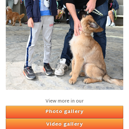
View more in our
Photo gallery
Video gallery