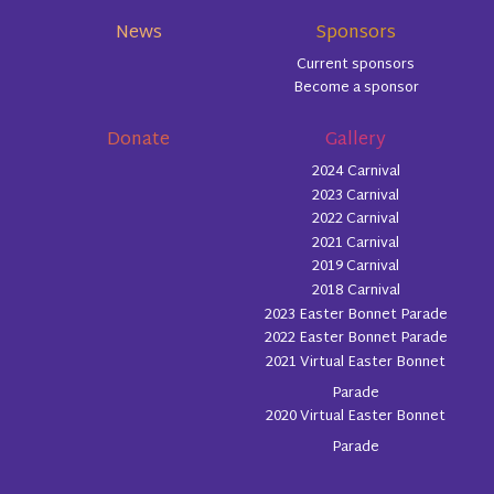
News
Sponsors
Current sponsors
Become a sponsor
Donate
Gallery
2024 Carnival
2023 Carnival
2022 Carnival
2021 Carnival
2019 Carnival
2018 Carnival
2023 Easter Bonnet Parade
2022 Easter Bonnet Parade
2021 Virtual Easter Bonnet
Parade
2020 Virtual Easter Bonnet
Parade