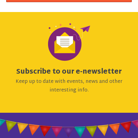
Subscribe to our e-newsletter
Keep up to date with events, news and other
interesting info.