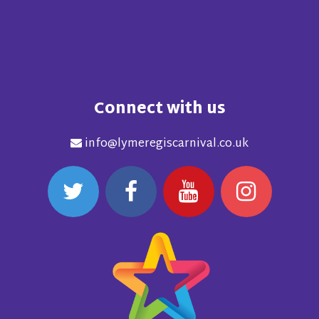
Connect with us
info@lymeregiscarnival.co.uk