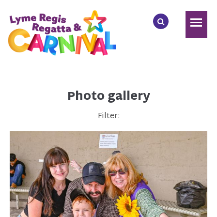
Photo gallery
Filter: