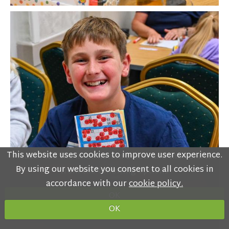
This website uses cookies to improve user experience.
Please read the information below and then choose
By using our website you consent to all cookies in
from the following options
accordance with our
cookie policy.
OK
OK