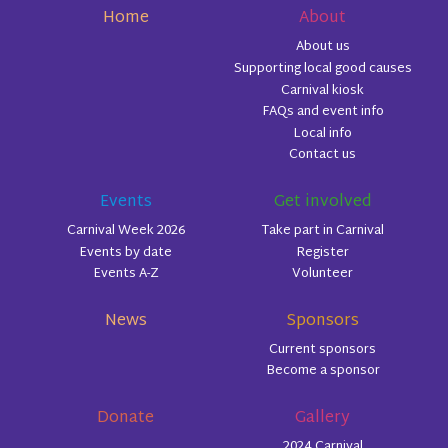
Home
About
About us
Supporting local good causes
Carnival kiosk
FAQs and event info
Local info
Contact us
Events
Get involved
Carnival Week 2026
Take part in Carnival
Events by date
Register
Events A-Z
Volunteer
News
Sponsors
Current sponsors
Become a sponsor
Donate
Gallery
2024 Carnival