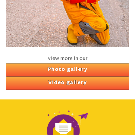
View more in our
Photo gallery
Video gallery