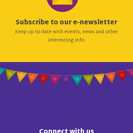
Subscribe to our e-newsletter
Keep up to date with events, news and other
interesting info.
Connect with us