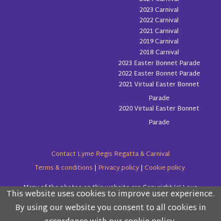
2023 Carnival
2022 Carnival
2021 Carnival
2019 Carnival
2018 Carnival
2023 Easter Bonnet Parade
2022 Easter Bonnet Parade
2021 Virtual Easter Bonnet
Parade
2020 Virtual Easter Bonnet
Parade
Contact Lyme Regis Regatta & Carnival
Terms & conditions
|
Privacy policy
|
Cookie policy
Many of the photos on this website are Copyright (c) Love
This website uses cookies to improve user experience.
Please read the information below and then choose
Lyme Regis
By using our website you consent to all cookies in
from the following options