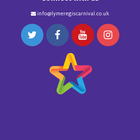
info@lymeregiscarnival.co.uk