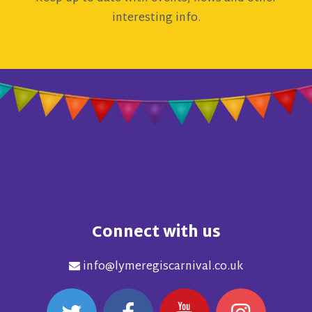
interesting info.
Connect with us
info@lymeregiscarnival.co.uk