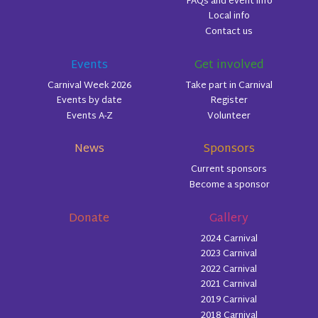
FAQs and event info
Local info
Contact us
Events
Get involved
Carnival Week 2026
Take part in Carnival
Events by date
Register
Events A-Z
Volunteer
News
Sponsors
Current sponsors
Become a sponsor
Donate
Gallery
2024 Carnival
2023 Carnival
2022 Carnival
2021 Carnival
2019 Carnival
2018 Carnival