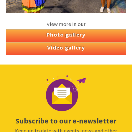
View more in our
Photo gallery
Video gallery
Subscribe to our e-newsletter
Keep up to date with events, news and other