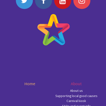
Home
About
About us
Supporting local good causes
Carnival kiosk