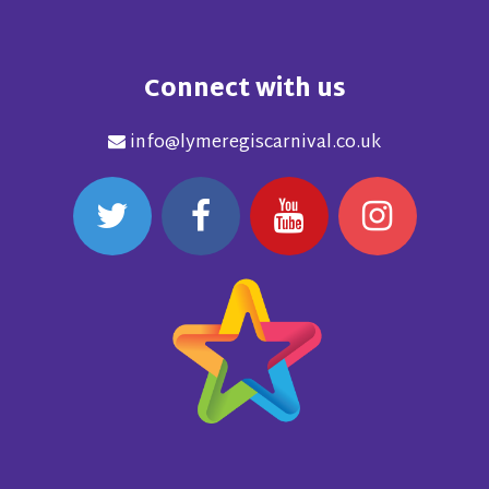
Connect with us
info@lymeregiscarnival.co.uk