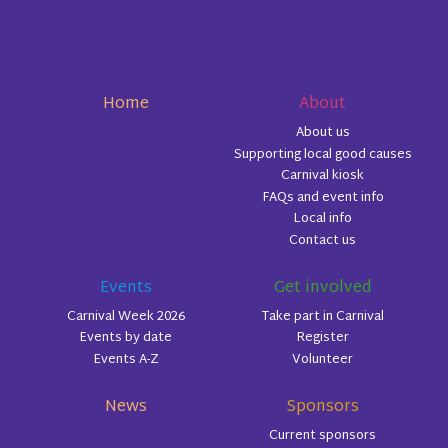
Home
About
About us
Supporting local good causes
Carnival kiosk
FAQs and event info
Local info
Contact us
Events
Get involved
Carnival Week 2026
Take part in Carnival
Events by date
Register
Events A-Z
Volunteer
News
Sponsors
Current sponsors