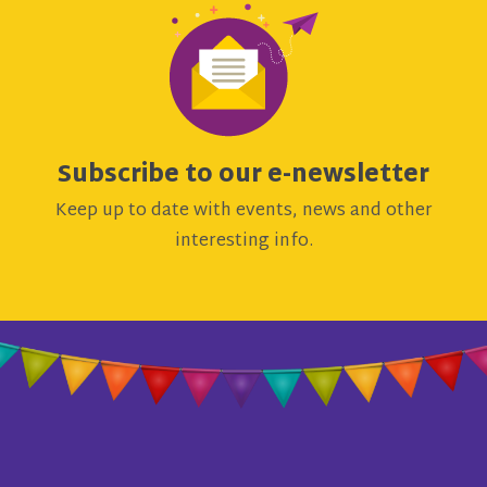
Subscribe to our e-newsletter
Keep up to date with events, news and other
interesting info.