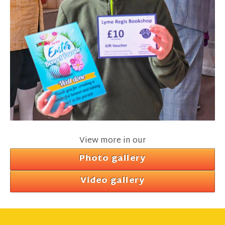
View more in our
Photo gallery
Video gallery