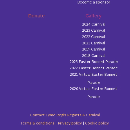
Become a sponsor
Donate
Gallery
2024 Carnival
2023 Carnival
2022 Carnival
2021 Carnival
2019 Carnival
2018 Carnival
2023 Easter Bonnet Parade
2022 Easter Bonnet Parade
2021 Virtual Easter Bonnet
Parade
2020 Virtual Easter Bonnet
Parade
Contact Lyme Regis Regatta & Carnival
Terms & conditions
|
Privacy policy
|
Cookie policy