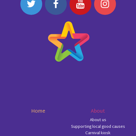
Home
About
About us
Supporting local good causes
Carnival kiosk