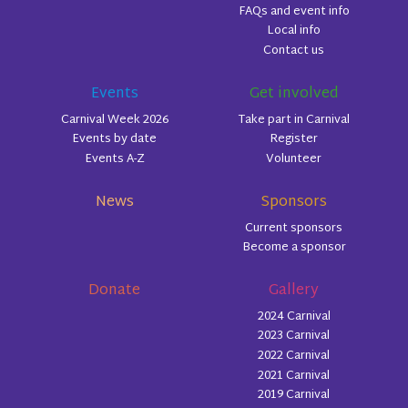
FAQs and event info
Local info
Contact us
Events
Get involved
Carnival Week 2026
Take part in Carnival
Events by date
Register
Events A-Z
Volunteer
News
Sponsors
Current sponsors
Become a sponsor
Donate
Gallery
2024 Carnival
2023 Carnival
2022 Carnival
2021 Carnival
2019 Carnival