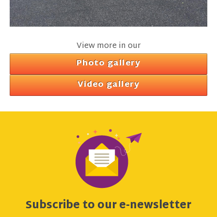
View more in our
Photo gallery
Video gallery
Subscribe to our e-newsletter