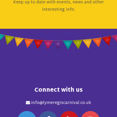
Keep up to date with events, news and other
interesting info.
Connect with us
info@lymeregiscarnival.co.uk