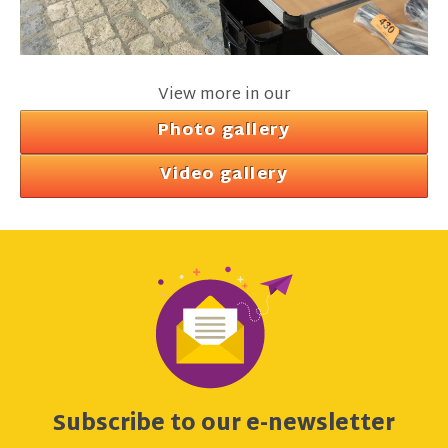
View more in our
Photo gallery
Video gallery
Subscribe to our e-newsletter