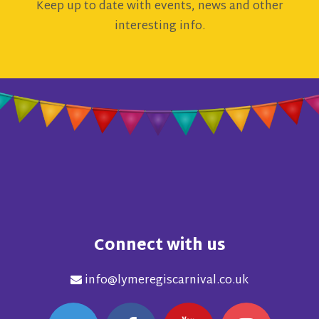
Keep up to date with events, news and other
interesting info.
Connect with us
info@lymeregiscarnival.co.uk