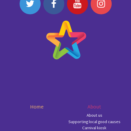
Home
About
About us
Supporting local good causes
Carnival kiosk