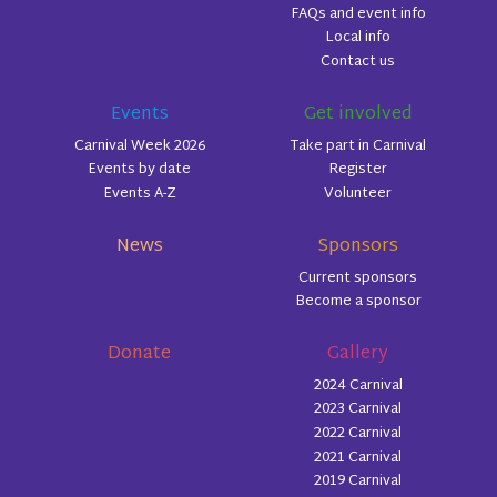
FAQs and event info
Local info
Contact us
Events
Get involved
Carnival Week 2026
Take part in Carnival
Events by date
Register
Events A-Z
Volunteer
News
Sponsors
Current sponsors
Become a sponsor
Donate
Gallery
2024 Carnival
2023 Carnival
2022 Carnival
2021 Carnival
2019 Carnival