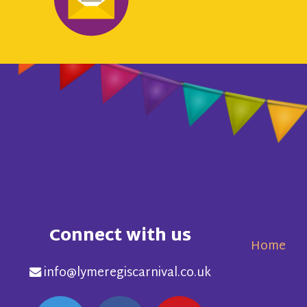
Connect with us
Home
info@lymeregiscarnival.co.uk