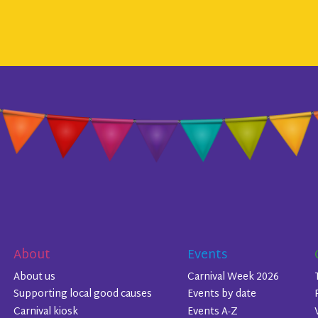
About
Events
About us
Carnival Week 2026
Supporting local good causes
Events by date
Carnival kiosk
Events A-Z