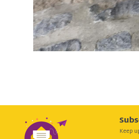
Subs
Keep up