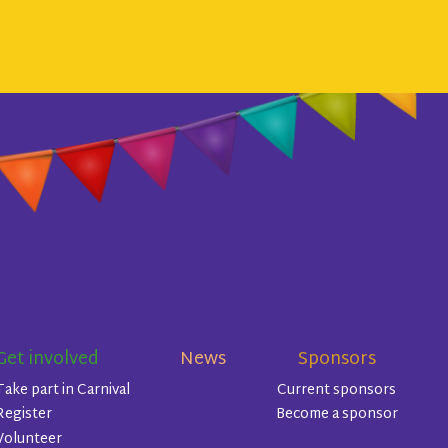
Get involved
News
Sponsors
Take part in Carnival
Current sponsors
Register
Become a sponsor
Volunteer