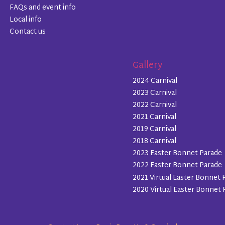
FAQs and event info
Local info
Contact us
Gallery
2024 Carnival
2023 Carnival
2022 Carnival
2021 Carnival
2019 Carnival
2018 Carnival
2023 Easter Bonnet Parade
2022 Easter Bonnet Parade
2021 Virtual Easter Bonnet 
2020 Virtual Easter Bonnet 