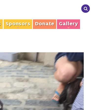
s
Sponsors
Donate
Gallery
+
+