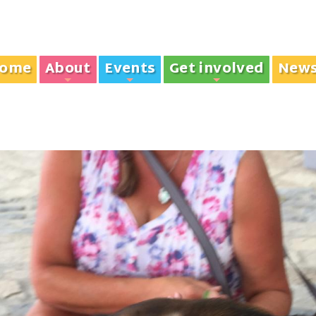
ome
About
Events
Get involved
New
+
+
+