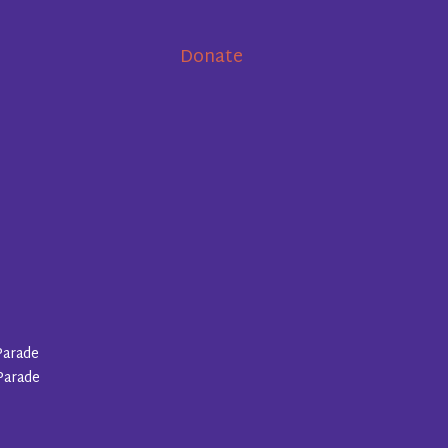
Donate
Parade
Parade