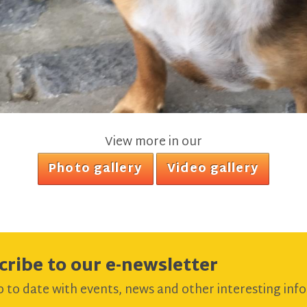
View more in our
Photo gallery
Video gallery
cribe to our e-newsletter
 to date with events, news and other interesting info