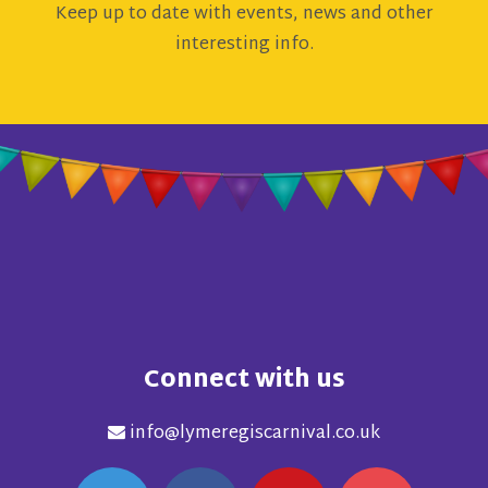
Keep up to date with events, news and other
interesting info.
Connect with us
info@lymeregiscarnival.co.uk