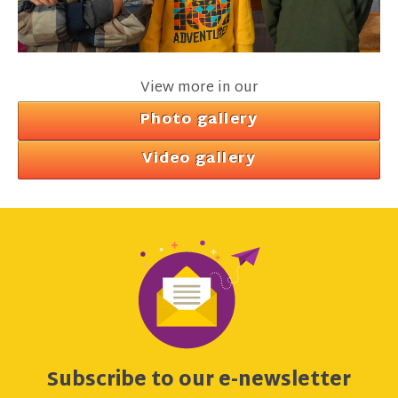
View more in our
Photo gallery
Video gallery
Subscribe to our e-newsletter