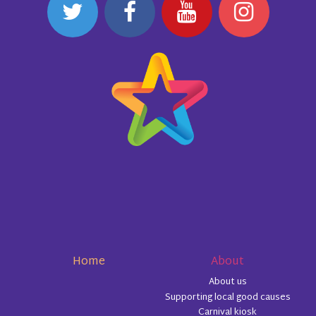
Home
About
About us
Supporting local good causes
Carnival kiosk