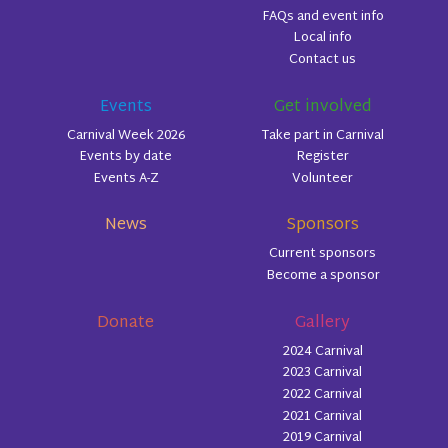
FAQs and event info
Local info
Contact us
Events
Get involved
Carnival Week 2026
Take part in Carnival
Events by date
Register
Events A-Z
Volunteer
News
Sponsors
Current sponsors
Become a sponsor
Donate
Gallery
2024 Carnival
2023 Carnival
2022 Carnival
2021 Carnival
2019 Carnival