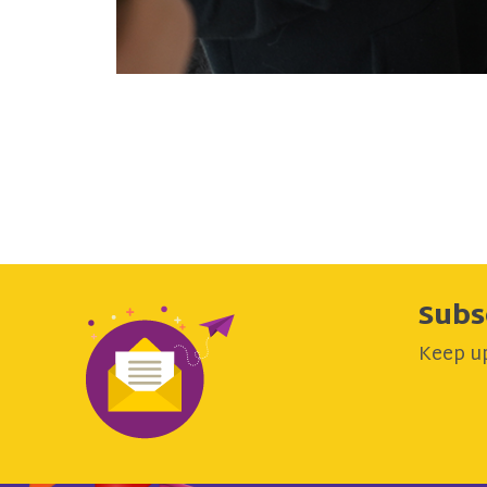
Subs
Keep up