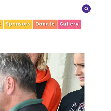
s
Sponsors
Donate
Gallery
+
+