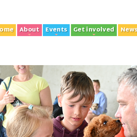
ome
About
Events
Get involved
New
+
+
+