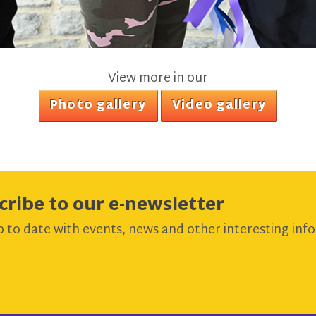
View more in our
Photo gallery
Video gallery
cribe to our e-newsletter
 to date with events, news and other interesting info