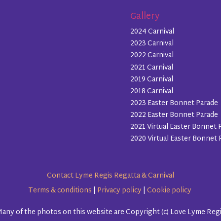
Gallery
2024 Carnival
2023 Carnival
2022 Carnival
2021 Carnival
2019 Carnival
2018 Carnival
2023 Easter Bonnet Parade
2022 Easter Bonnet Parade
2021 Virtual Easter Bonnet 
2020 Virtual Easter Bonnet 
Contact Lyme Regis Regatta & Carnival
Terms & conditions
|
Privacy policy
|
Cookie policy
any of the photos on this website are Copyright (c) Love Lyme Reg