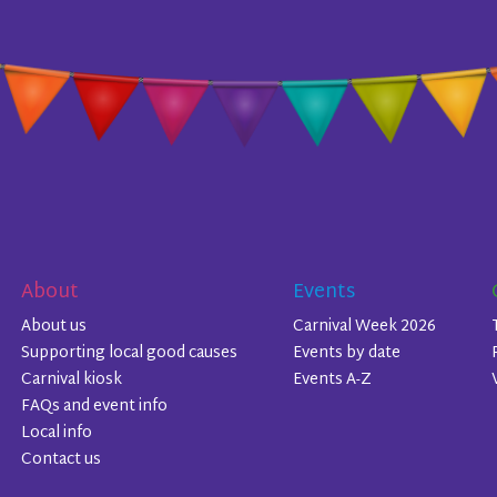
About
Events
About us
Carnival Week 2026
Supporting local good causes
Events by date
Carnival kiosk
Events A-Z
FAQs and event info
Local info
Contact us