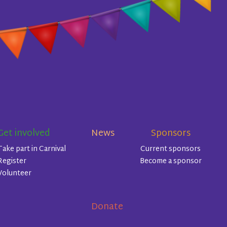
Get involved
News
Sponsors
Take part in Carnival
Current sponsors
Register
Become a sponsor
Volunteer
Donate