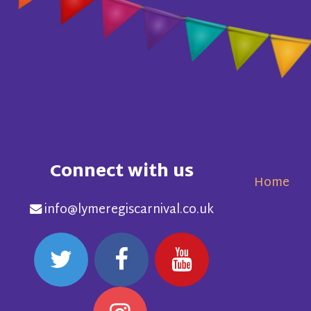
Connect with us
Home
info@lymeregiscarnival.co.uk