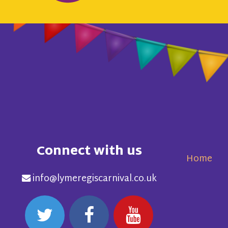
Connect with us
Home
info@lymeregiscarnival.co.uk