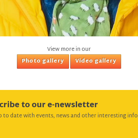
View more in our
Photo gallery
Video gallery
cribe to our e-newsletter
 to date with events, news and other interesting info