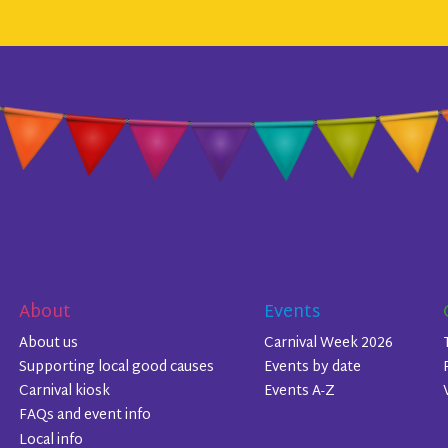
About
Events
About us
Carnival Week 2026
Supporting local good causes
Events by date
Carnival kiosk
Events A-Z
FAQs and event info
Local info