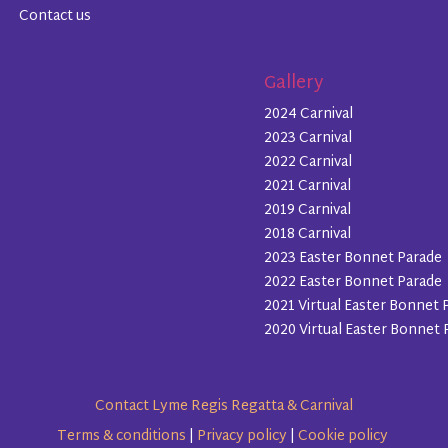
Contact us
Gallery
2024 Carnival
2023 Carnival
2022 Carnival
2021 Carnival
2019 Carnival
2018 Carnival
2023 Easter Bonnet Parade
2022 Easter Bonnet Parade
2021 Virtual Easter Bonnet 
2020 Virtual Easter Bonnet 
Contact Lyme Regis Regatta & Carnival
Terms & conditions
|
Privacy policy
|
Cookie policy