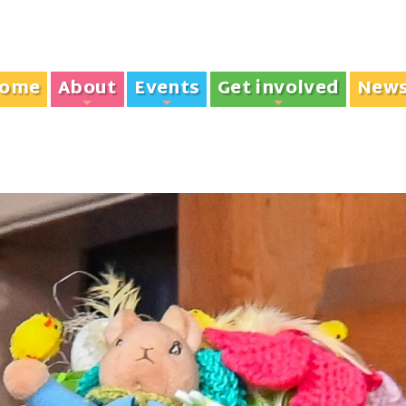
ome
About
Events
Get involved
New
+
+
+