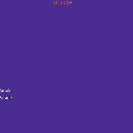
Donate
Parade
Parade