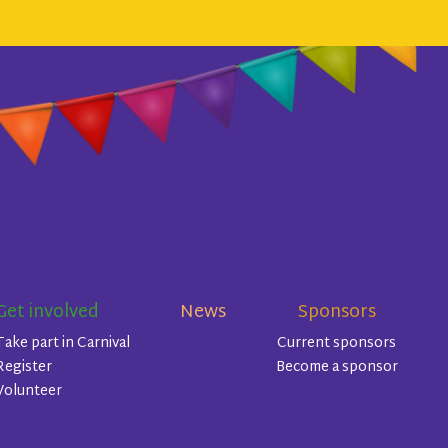
Get involved
News
Sponsors
Take part in Carnival
Current sponsors
Register
Become a sponsor
Volunteer