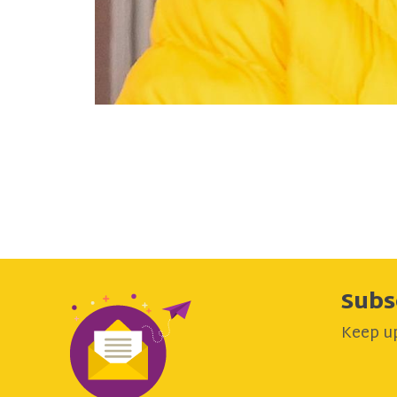
Subs
Keep up