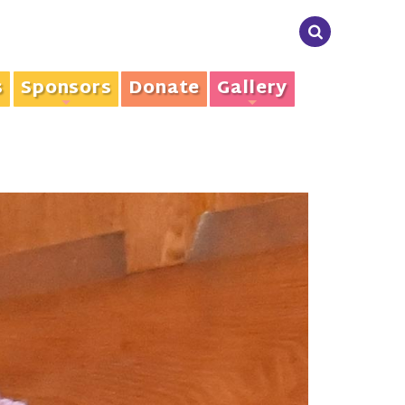
s
Sponsors
Donate
Gallery
+
+