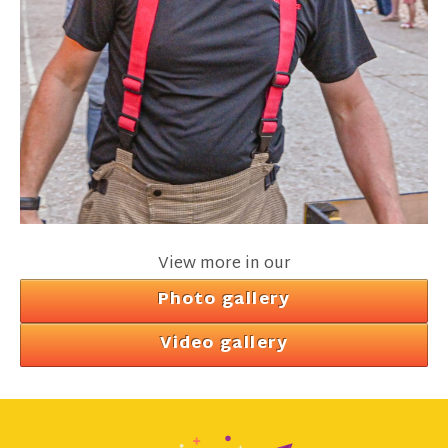
View more in our
Photo gallery
Video gallery