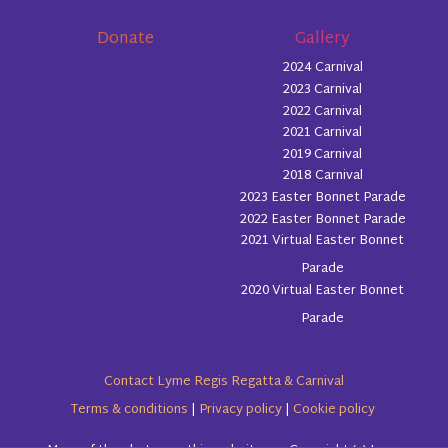
Donate
Gallery
2024 Carnival
2023 Carnival
2022 Carnival
2021 Carnival
2019 Carnival
2018 Carnival
2023 Easter Bonnet Parade
2022 Easter Bonnet Parade
2021 Virtual Easter Bonnet
Parade
2020 Virtual Easter Bonnet
Parade
Contact Lyme Regis Regatta & Carnival
Terms & conditions
|
Privacy policy
|
Cookie policy