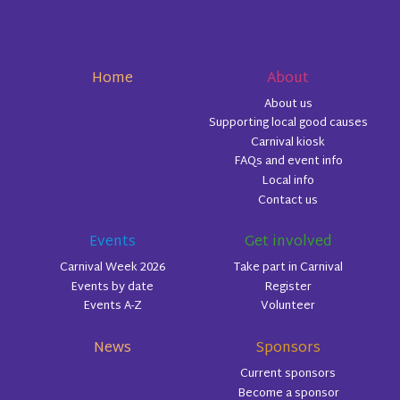
Home
About
About us
Supporting local good causes
Carnival kiosk
FAQs and event info
Local info
Contact us
Events
Get involved
Carnival Week 2026
Take part in Carnival
Events by date
Register
Events A-Z
Volunteer
News
Sponsors
Current sponsors
Become a sponsor