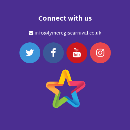
Connect with us
info@lymeregiscarnival.co.uk