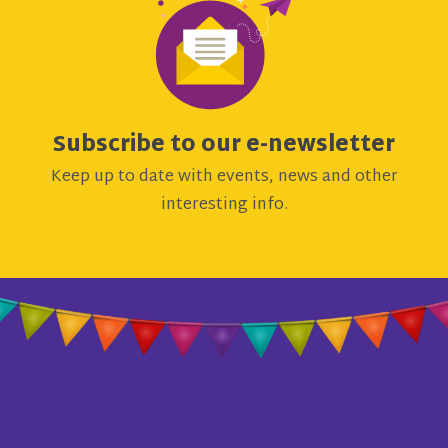
Subscribe to our e-newsletter
Keep up to date with events, news and other
interesting info.