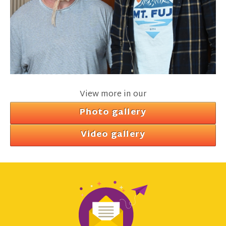
View more in our
Photo gallery
Video gallery