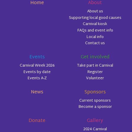
Home
About
About us
Supporting local good causes
Carnival kiosk
FAQs and event info
Local info
Contact us
Events
Get involved
Carnival Week 2026
Take part in Carnival
Events by date
Register
Events A-Z
Volunteer
News
Sponsors
Current sponsors
Become a sponsor
Donate
Gallery
2024 Carnival