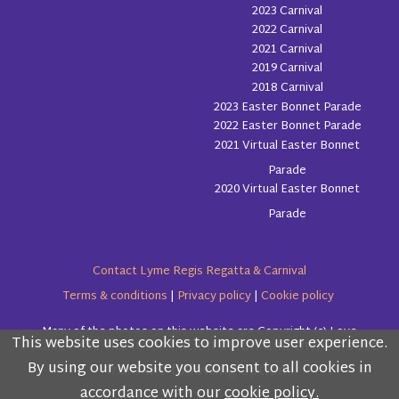
2023 Carnival
2022 Carnival
2021 Carnival
2019 Carnival
2018 Carnival
2023 Easter Bonnet Parade
2022 Easter Bonnet Parade
2021 Virtual Easter Bonnet
Parade
2020 Virtual Easter Bonnet
Parade
Contact Lyme Regis Regatta & Carnival
Terms & conditions
|
Privacy policy
|
Cookie policy
Many of the photos on this website are Copyright (c) Love
This website uses cookies to improve user experience.
Please read the information below and then choose
Lyme Regis
By using our website you consent to all cookies in
from the following options
accordance with our
cookie policy.
Copyright (c) Lyme Regis Regatta & Carnival Committee 2026