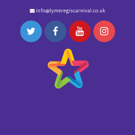
info@lymeregiscarnival.co.uk