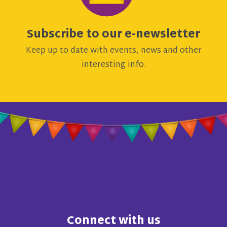
Subscribe to our e-newsletter
Keep up to date with events, news and other
interesting info.
Connect with us