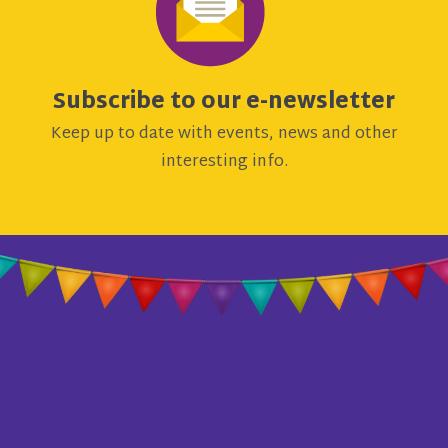
Subscribe to our e-newsletter
Keep up to date with events, news and other
interesting info.