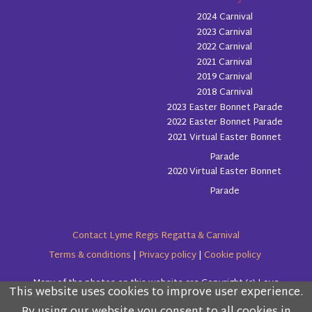
2024 Carnival
2023 Carnival
2022 Carnival
2021 Carnival
2019 Carnival
2018 Carnival
2023 Easter Bonnet Parade
2022 Easter Bonnet Parade
2021 Virtual Easter Bonnet
Parade
2020 Virtual Easter Bonnet
Parade
Contact Lyme Regis Regatta & Carnival
Terms & conditions
|
Privacy policy
|
Cookie policy
Many of the photos on this website are Copyright (c) Love
This website uses cookies to improve user experience.
Please read the information below and then choose
Lyme Regis