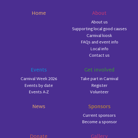
Home
About
About us
Supporting local good causes
Carnival kiosk
FAQs and event info
Local info
Contact us
Events
Get involved
Carnival Week 2026
Take part in Carnival
Events by date
Register
Events A-Z
Volunteer
News
Sponsors
Current sponsors
Become a sponsor
Donate
Gallery