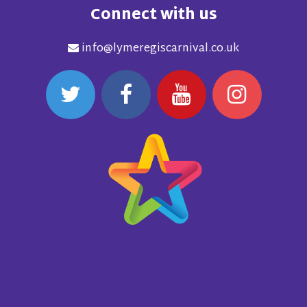
Connect with us
info@lymeregiscarnival.co.uk