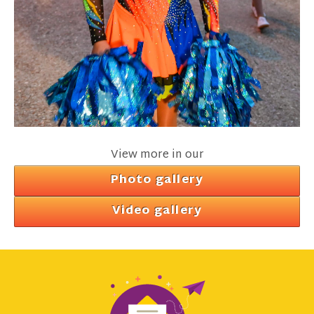
View more in our
Photo gallery
Video gallery