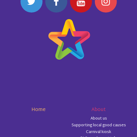
Home
About
About us
Supporting local good causes
Carnival kiosk