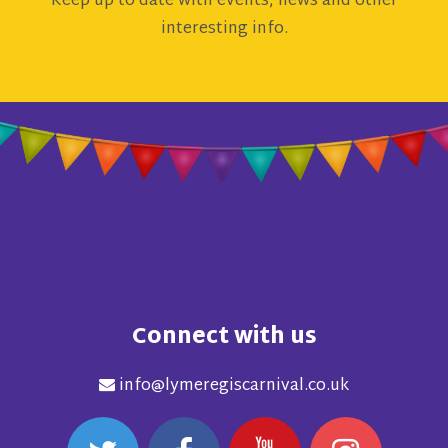
Keep up to date with events, news and other
interesting info.
Connect with us
info@lymeregiscarnival.co.uk