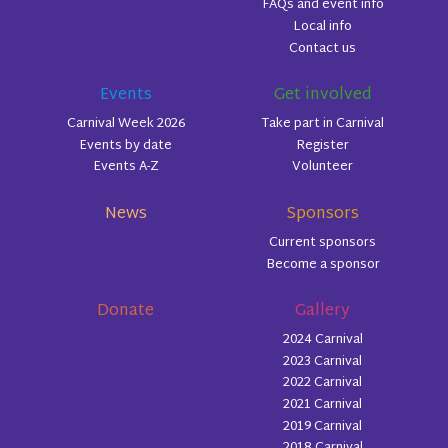
FAQs and event info
Local info
Contact us
Events
Get involved
Carnival Week 2026
Take part in Carnival
Events by date
Register
Events A-Z
Volunteer
News
Sponsors
Current sponsors
Become a sponsor
Donate
Gallery
2024 Carnival
2023 Carnival
2022 Carnival
2021 Carnival
2019 Carnival