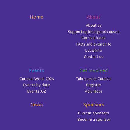
Home
About
About us
Supporting local good causes
Carnival kiosk
FAQs and event info
Local info
Contact us
Events
Get involved
Carnival Week 2026
Take part in Carnival
Events by date
Register
Events A-Z
Volunteer
News
Sponsors
Current sponsors
Become a sponsor