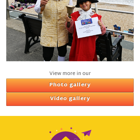
View more in our
Photo gallery
Video gallery