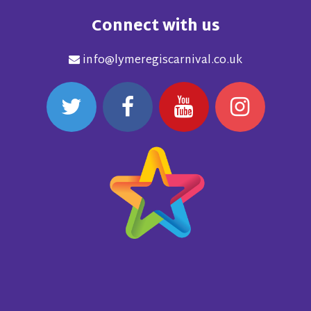
Connect with us
info@lymeregiscarnival.co.uk