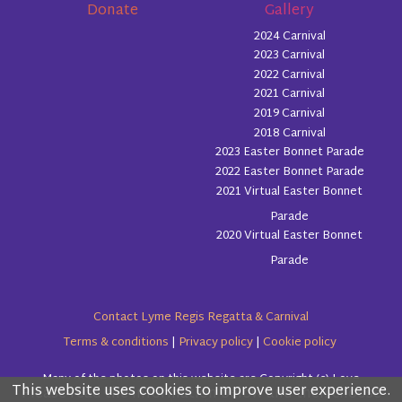
Donate
Gallery
2024 Carnival
2023 Carnival
2022 Carnival
2021 Carnival
2019 Carnival
2018 Carnival
2023 Easter Bonnet Parade
2022 Easter Bonnet Parade
2021 Virtual Easter Bonnet
Parade
2020 Virtual Easter Bonnet
Parade
Contact Lyme Regis Regatta & Carnival
Terms & conditions
|
Privacy policy
|
Cookie policy
Many of the photos on this website are Copyright (c) Love
This website uses cookies to improve user experience.
Please read the information below and then choose