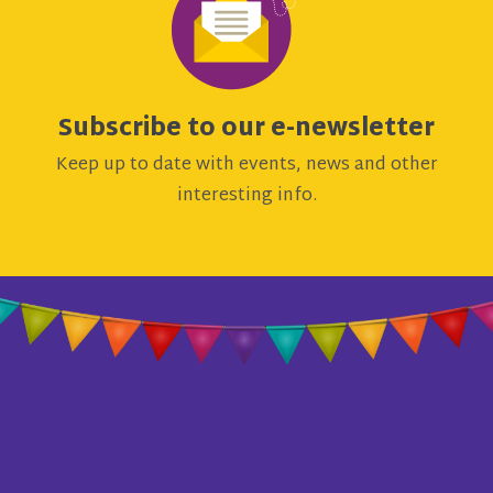
Subscribe to our e-newsletter
Keep up to date with events, news and other
interesting info.