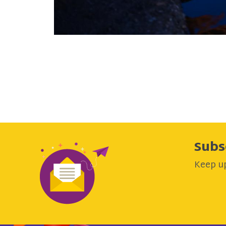
Subs
Keep up