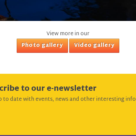
View more in our
Photo gallery
Video gallery
cribe to our e-newsletter
 to date with events, news and other interesting info