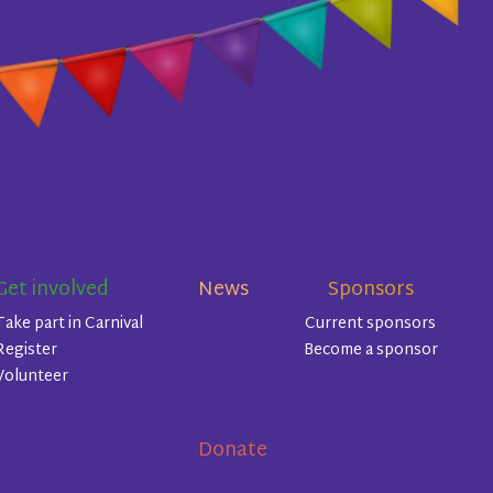
Get involved
News
Sponsors
Take part in Carnival
Current sponsors
Register
Become a sponsor
Volunteer
Donate