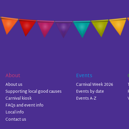
About
Events
About us
Carnival Week 2026
Supporting local good causes
Events by date
Carnival kiosk
Events A-Z
FAQs and event info
Local info
Contact us