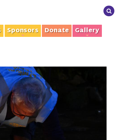
s
Sponsors
Donate
Gallery
+
+