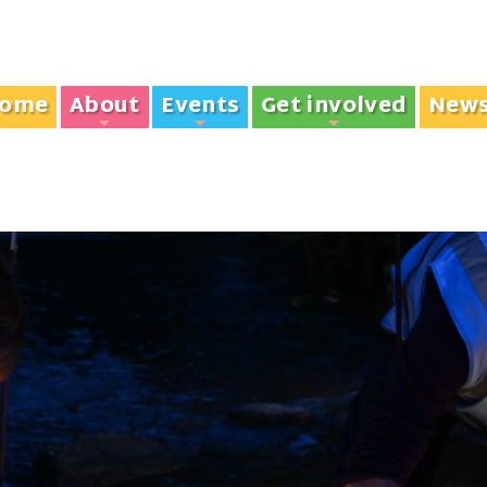
ome
About
Events
Get involved
New
+
+
+