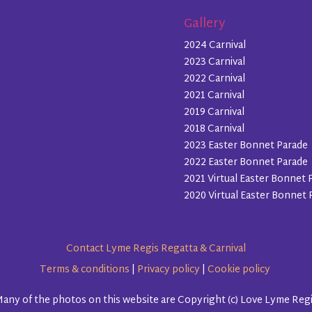
Gallery
2024 Carnival
2023 Carnival
2022 Carnival
2021 Carnival
2019 Carnival
2018 Carnival
2023 Easter Bonnet Parade
2022 Easter Bonnet Parade
2021 Virtual Easter Bonnet 
2020 Virtual Easter Bonnet 
Contact Lyme Regis Regatta & Carnival
Terms & conditions
|
Privacy policy
|
Cookie policy
any of the photos on this website are Copyright (c) Love Lyme Reg