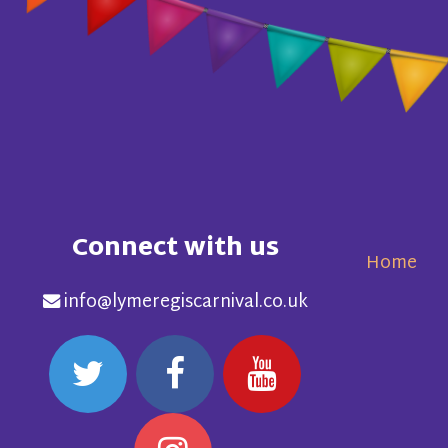
Connect with us
Home
info@lymeregiscarnival.co.uk