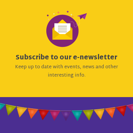
Subscribe to our e-newsletter
Keep up to date with events, news and other
interesting info.