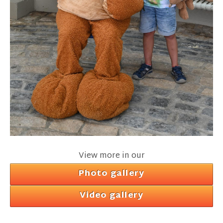
View more in our
Photo gallery
Video gallery