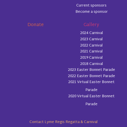
Current sponsors
Become a sponsor
Donate
Gallery
2024 Carnival
2023 Carnival
2022 Carnival
2021 Carnival
2019 Carnival
2018 Carnival
2023 Easter Bonnet Parade
2022 Easter Bonnet Parade
2021 Virtual Easter Bonnet
Parade
2020 Virtual Easter Bonnet
Parade
Contact Lyme Regis Regatta & Carnival