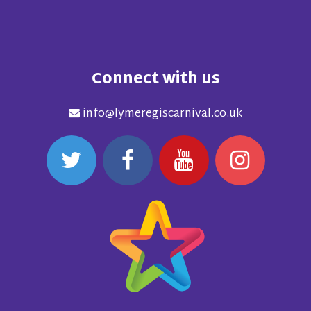
Connect with us
info@lymeregiscarnival.co.uk