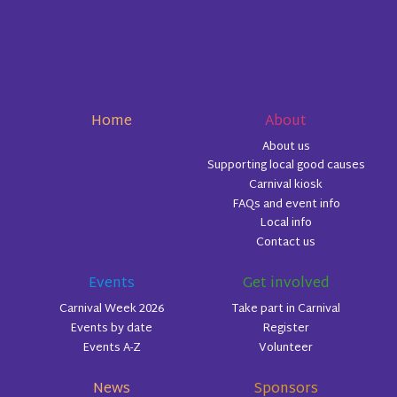
Home
About
About us
Supporting local good causes
Carnival kiosk
FAQs and event info
Local info
Contact us
Events
Get involved
Carnival Week 2026
Take part in Carnival
Events by date
Register
Events A-Z
Volunteer
News
Sponsors