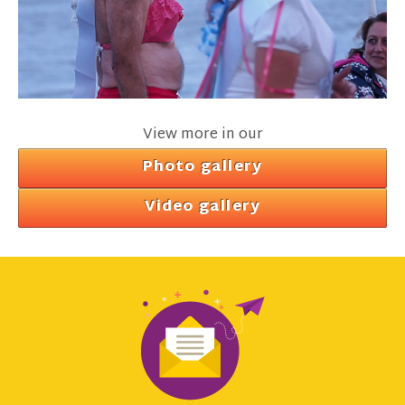
View more in our
Photo gallery
Video gallery