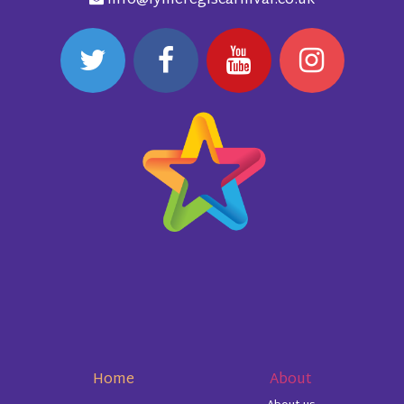
info@lymeregiscarnival.co.uk
Home
About