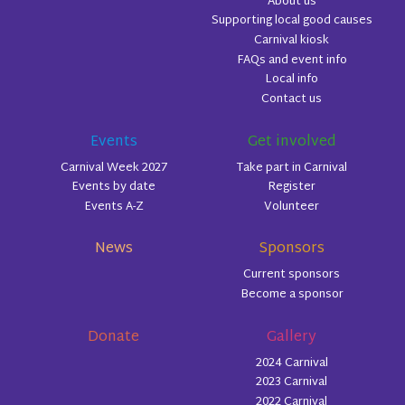
About us
Supporting local good causes
Carnival kiosk
FAQs and event info
Local info
Contact us
Events
Get involved
Carnival Week 2027
Take part in Carnival
Events by date
Register
Events A-Z
Volunteer
News
Sponsors
Current sponsors
Become a sponsor
Donate
Gallery
2024 Carnival
2023 Carnival
2022 Carnival