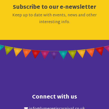
Subscribe to our e-newsletter
Keep up to date with events, news and other
interesting info.
Connect with us