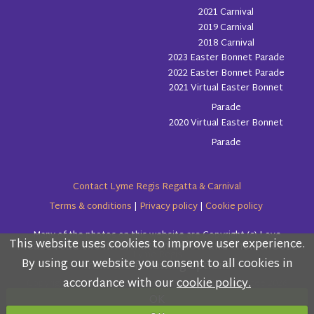
2021 Carnival
2019 Carnival
2018 Carnival
2023 Easter Bonnet Parade
2022 Easter Bonnet Parade
2021 Virtual Easter Bonnet
Parade
2020 Virtual Easter Bonnet
Parade
Contact Lyme Regis Regatta & Carnival
Terms & conditions
|
Privacy policy
|
Cookie policy
Many of the photos on this website are Copyright (c) Love
This website uses cookies to improve user experience.
Please read the information below and then choose
Lyme Regis
By using our website you consent to all cookies in
from the following options
accordance with our
cookie policy.
Copyright (c) Lyme Regis Regatta & Carnival Committee 2026
OK
All rights reserved.