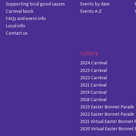
Supporting local good causes
Events by date
Carnival kiosk
Events A-Z
FAQs and event info
Local info
Contact us
Gallery
2024 Carnival
2023 Carnival
2022 Carnival
2021 Carnival
2019 Carnival
2018 Carnival
2023 Easter Bonnet Parade
2022 Easter Bonnet Parade
2021 Virtual Easter Bonnet 
2020 Virtual Easter Bonnet 