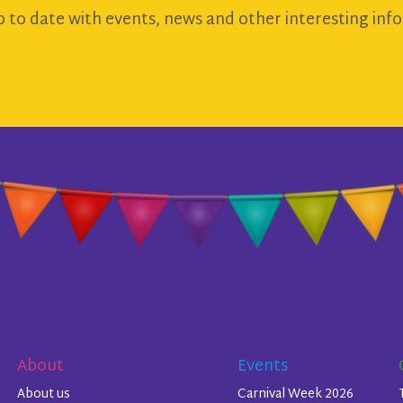
 to date with events, news and other interesting info
About
Events
About us
Carnival Week 2026