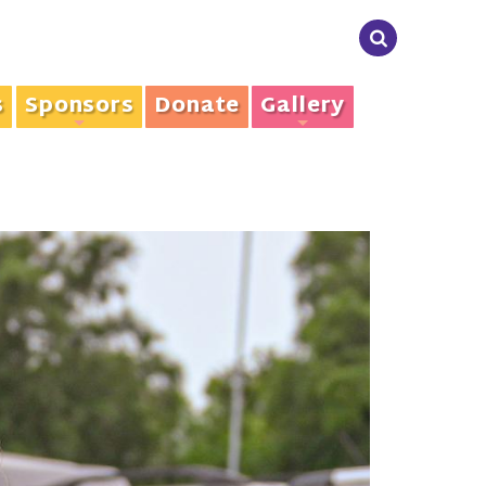
s
Sponsors
Donate
Gallery
+
+