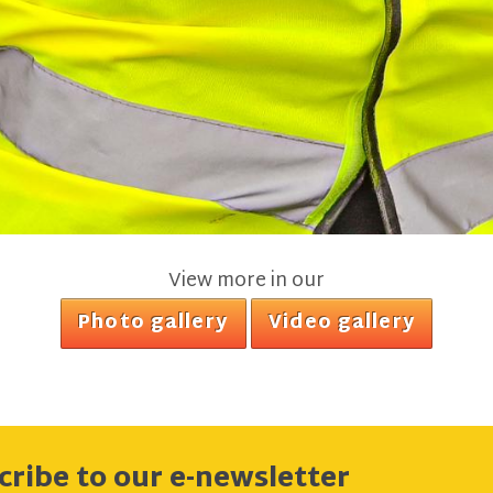
View more in our
Photo gallery
Video gallery
cribe to our e-newsletter