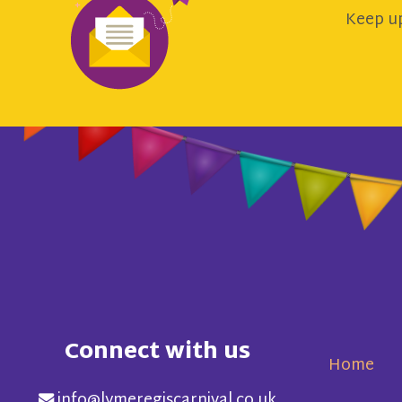
Keep up
Connect with us
Home
info@lymeregiscarnival.co.uk