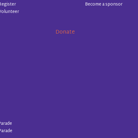
Register
Become a sponsor
Volunteer
Donate
Parade
Parade