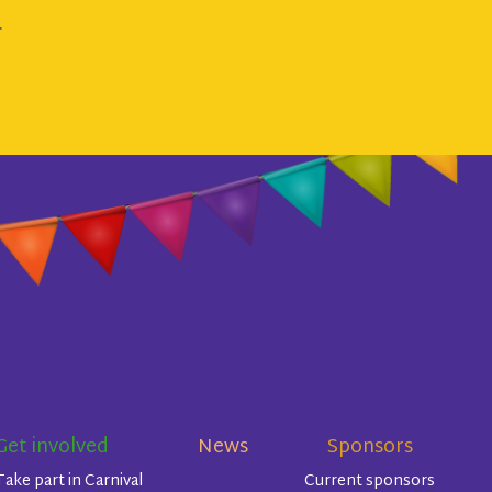
.
Get involved
News
Sponsors
Take part in Carnival
Current sponsors