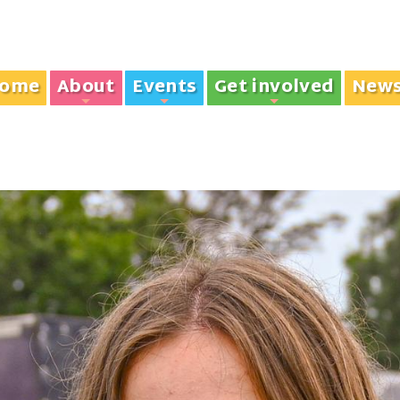
ome
About
Events
Get involved
New
+
+
+