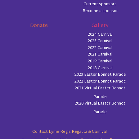
Current sponsors
Become a sponsor
Donate
Gallery
2024 Carnival
2023 Carnival
2022 Carnival
2021 Carnival
2019 Carnival
2018 Carnival
2023 Easter Bonnet Parade
2022 Easter Bonnet Parade
2021 Virtual Easter Bonnet
Parade
2020 Virtual Easter Bonnet
Parade
Contact Lyme Regis Regatta & Carnival