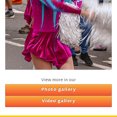
View more in our
Photo gallery
Video gallery