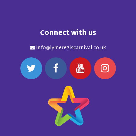
Connect with us
info@lymeregiscarnival.co.uk