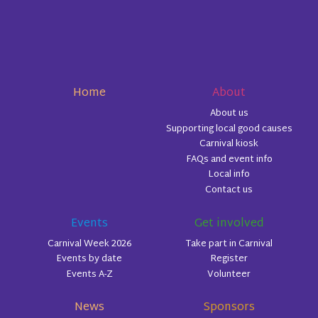
Home
About
About us
Supporting local good causes
Carnival kiosk
FAQs and event info
Local info
Contact us
Events
Get involved
Carnival Week 2026
Take part in Carnival
Events by date
Register
Events A-Z
Volunteer
News
Sponsors