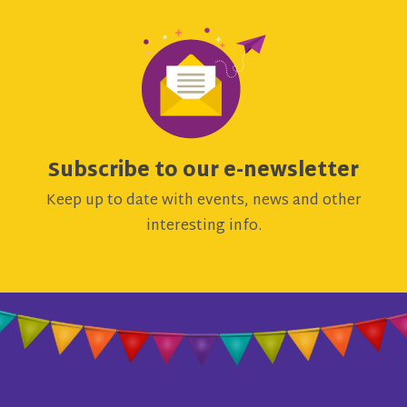
Subscribe to our e-newsletter
Keep up to date with events, news and other
interesting info.