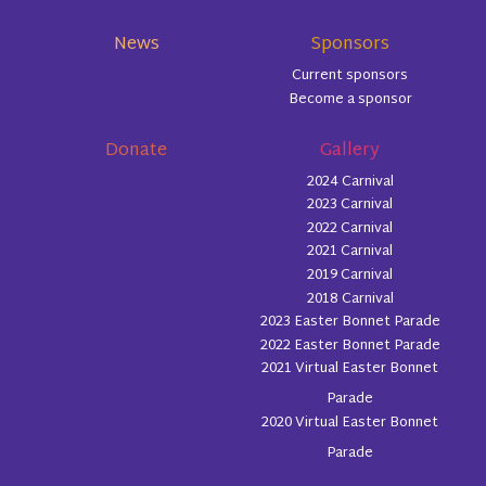
News
Sponsors
Current sponsors
Become a sponsor
Donate
Gallery
2024 Carnival
2023 Carnival
2022 Carnival
2021 Carnival
2019 Carnival
2018 Carnival
2023 Easter Bonnet Parade
2022 Easter Bonnet Parade
2021 Virtual Easter Bonnet
Parade
2020 Virtual Easter Bonnet
Parade