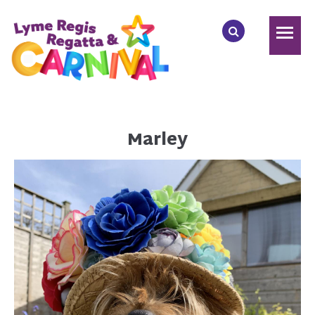
Marley