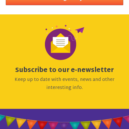
Subscribe to our e-newsletter
Keep up to date with events, news and other
interesting info.