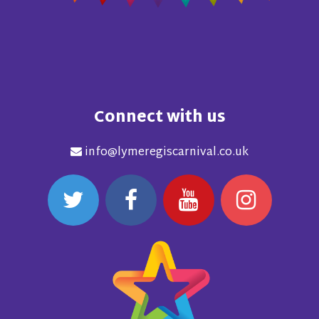
Connect with us
info@lymeregiscarnival.co.uk