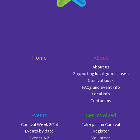
Home
About
About us
Supporting local good causes
Carnival kiosk
FAQs and event info
Local info
Contact us
Events
Get involved
Carnival Week 2026
Take part in Carnival
Events by date
Register
Events A-Z
Volunteer