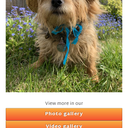
View more in our
Photo gallery
Video gallery