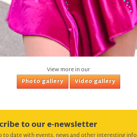
View more in our
Photo gallery
Video gallery
cribe to our e-newsletter
 to date with events, news and other interesting info