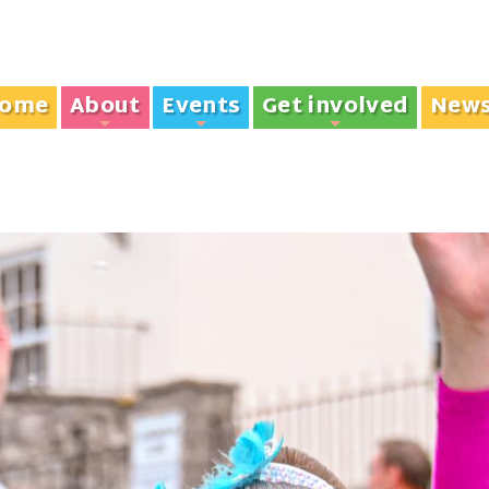
ome
About
Events
Get involved
New
+
+
+