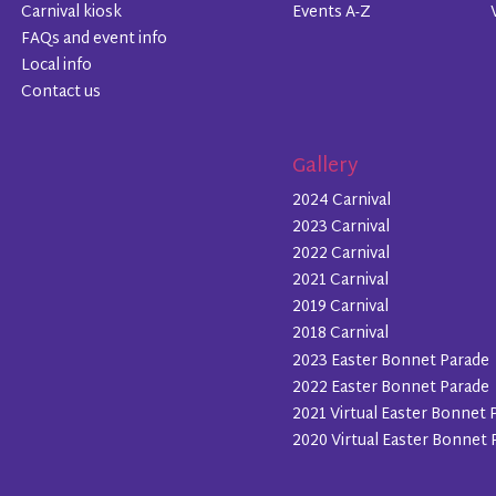
Carnival kiosk
Events A-Z
FAQs and event info
Local info
Contact us
Gallery
2024 Carnival
2023 Carnival
2022 Carnival
2021 Carnival
2019 Carnival
2018 Carnival
2023 Easter Bonnet Parade
2022 Easter Bonnet Parade
2021 Virtual Easter Bonnet 
2020 Virtual Easter Bonnet 