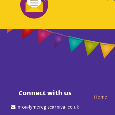
Connect with us
Home
info@lymeregiscarnival.co.uk