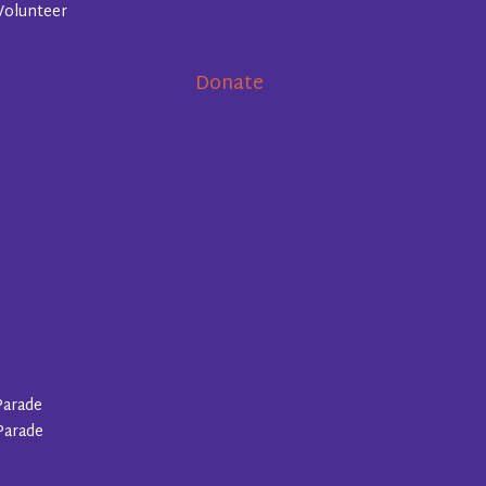
Volunteer
Donate
Parade
Parade