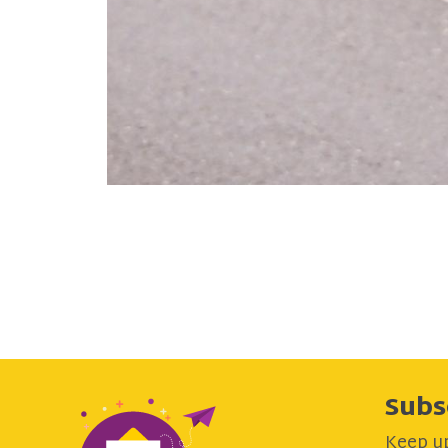
Subs
Keep up