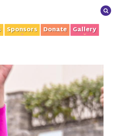
s
Sponsors
Donate
Gallery
+
+