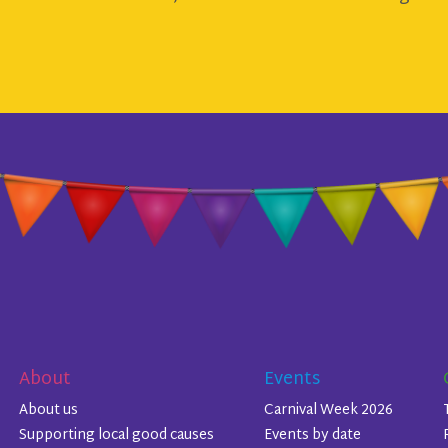
About
Events
About us
Carnival Week 2026
Supporting local good causes
Events by date