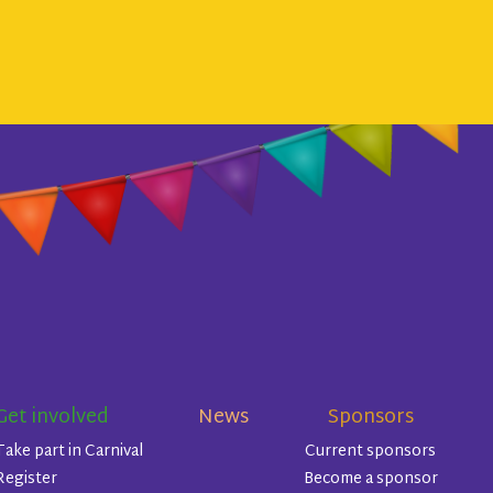
Get involved
News
Sponsors
Take part in Carnival
Current sponsors
Register
Become a sponsor