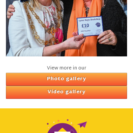
View more in our
Photo gallery
Video gallery