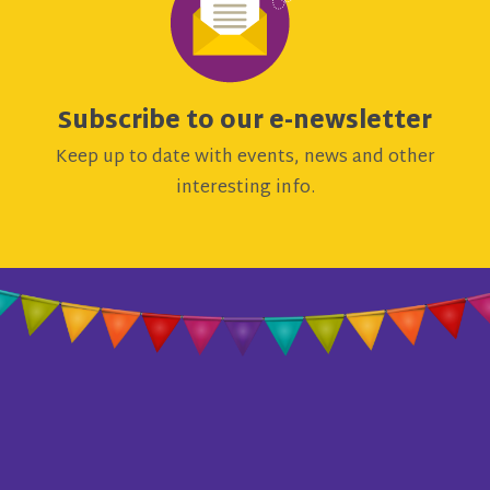
Subscribe to our e-newsletter
Keep up to date with events, news and other
interesting info.