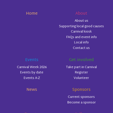
Home
About
About us
Supporting local good causes
Carnival kiosk
FAQs and event info
Local info
Contact us
Events
Get involved
Carnival Week 2026
Take part in Carnival
Events by date
Register
Events A-Z
Volunteer
News
Sponsors
Current sponsors
Become a sponsor