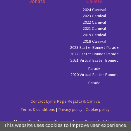
Donate
Gallery
2024 Carnival
2023 Carnival
2022 Carnival
2021 Carnival
2019 Carnival
2018 Carnival
2023 Easter Bonnet Parade
2022 Easter Bonnet Parade
2021 Virtual Easter Bonnet
Parade
2020 Virtual Easter Bonnet
Parade
Contact Lyme Regis Regatta & Carnival
Terms & conditions
|
Privacy policy
|
Cookie policy
Many of the photos on this website are Copyright (c) Love
This website uses cookies to improve user experience.
Please read the information below and then choose
Lyme Regis