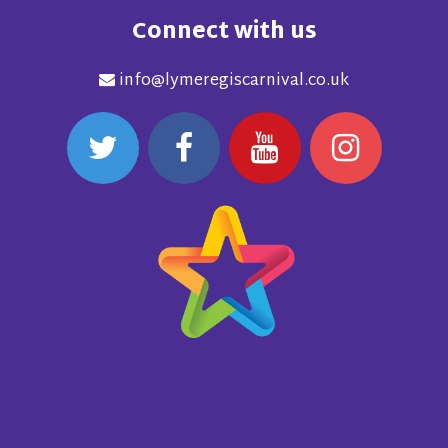
Connect with us
info@lymeregiscarnival.co.uk