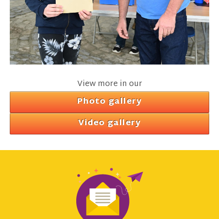
View more in our
Photo gallery
Video gallery