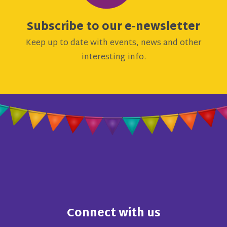
Subscribe to our e-newsletter
Keep up to date with events, news and other
interesting info.
Connect with us