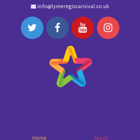
info@lymeregiscarnival.co.uk
Home
About