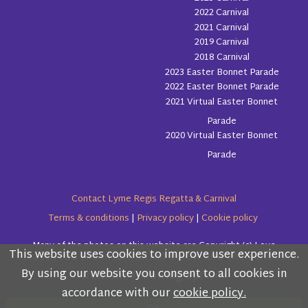
2022 Carnival
2021 Carnival
2019 Carnival
2018 Carnival
2023 Easter Bonnet Parade
2022 Easter Bonnet Parade
2021 Virtual Easter Bonnet
Parade
2020 Virtual Easter Bonnet
Parade
Contact Lyme Regis Regatta & Carnival
Terms & conditions
|
Privacy policy
|
Cookie policy
Many of the photos on this website are Copyright (c) Love
This website uses cookies to improve user experience.
Please read the information below and then choose
Lyme Regis
By using our website you consent to all cookies in
from the following options
accordance with our
cookie policy.
Copyright (c) Lyme Regis Regatta & Carnival Committee 2026