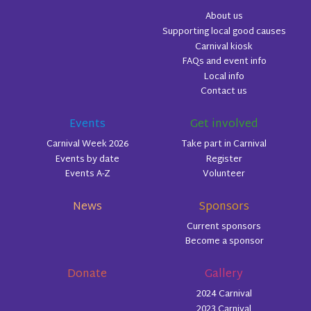
About us
Supporting local good causes
Carnival kiosk
FAQs and event info
Local info
Contact us
Events
Get involved
Carnival Week 2026
Take part in Carnival
Events by date
Register
Events A-Z
Volunteer
News
Sponsors
Current sponsors
Become a sponsor
Donate
Gallery
2024 Carnival
2023 Carnival