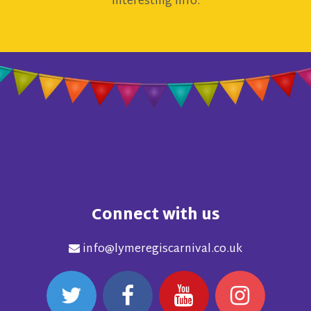
interesting info.
Connect with us
info@lymeregiscarnival.co.uk