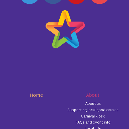
Home
About
About us
Supporting local good causes
Carnival kiosk
FAQs and event info
Local info