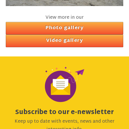
View more in our
Photo gallery
Video gallery
Subscribe to our e-newsletter
Keep up to date with events, news and other