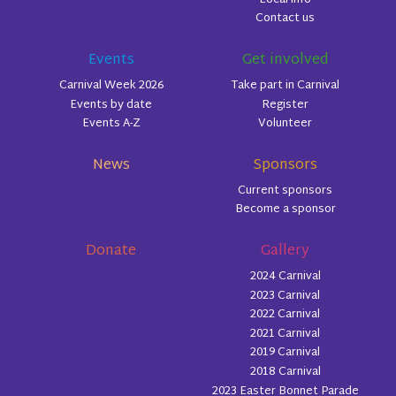
Contact us
Events
Get involved
Carnival Week 2026
Take part in Carnival
Events by date
Register
Events A-Z
Volunteer
News
Sponsors
Current sponsors
Become a sponsor
Donate
Gallery
2024 Carnival
2023 Carnival
2022 Carnival
2021 Carnival
2019 Carnival
2018 Carnival
2023 Easter Bonnet Parade