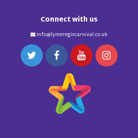
Connect with us
info@lymeregiscarnival.co.uk