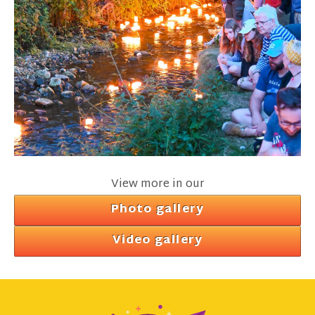
View more in our
Photo gallery
Video gallery