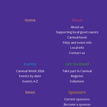
Home
About
About us
Supporting local good causes
Carnival kiosk
FAQs and event info
Local info
Contact us
Events
Get involved
Carnival Week 2026
Take part in Carnival
Events by date
Register
Events A-Z
Volunteer
News
Sponsors
Current sponsors
Become a sponsor