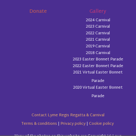
Donate
Gallery
2024 Carnival
2023 Carnival
2022 Carnival
2021 Carnival
2019 Carnival
2018 Carnival
2023 Easter Bonnet Parade
2022 Easter Bonnet Parade
2021 Virtual Easter Bonnet
Parade
2020 Virtual Easter Bonnet
Parade
Contact Lyme Regis Regatta & Carnival
Terms & conditions
|
Privacy policy
|
Cookie policy