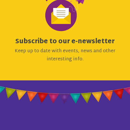
Subscribe to our e-newsletter
Keep up to date with events, news and other
interesting info.