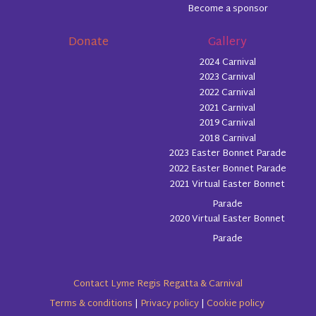
Become a sponsor
Donate
Gallery
2024 Carnival
2023 Carnival
2022 Carnival
2021 Carnival
2019 Carnival
2018 Carnival
2023 Easter Bonnet Parade
2022 Easter Bonnet Parade
2021 Virtual Easter Bonnet
Parade
2020 Virtual Easter Bonnet
Parade
Contact Lyme Regis Regatta & Carnival
Terms & conditions
|
Privacy policy
|
Cookie policy