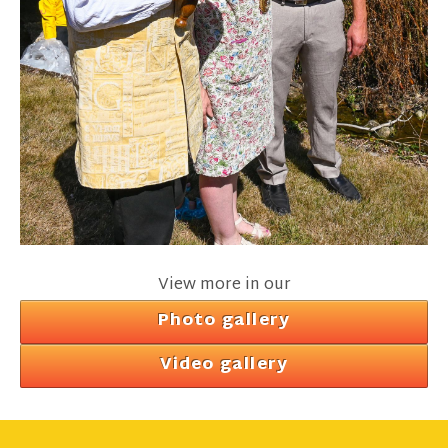
View more in our
Photo gallery
Video gallery