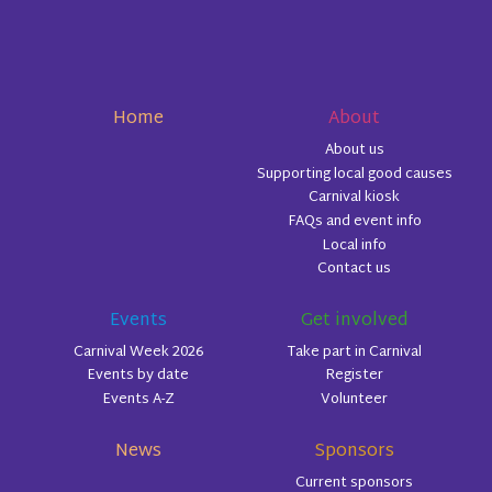
Home
About
About us
Supporting local good causes
Carnival kiosk
FAQs and event info
Local info
Contact us
Events
Get involved
Carnival Week 2026
Take part in Carnival
Events by date
Register
Events A-Z
Volunteer
News
Sponsors
Current sponsors