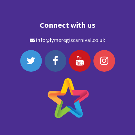
Connect with us
info@lymeregiscarnival.co.uk