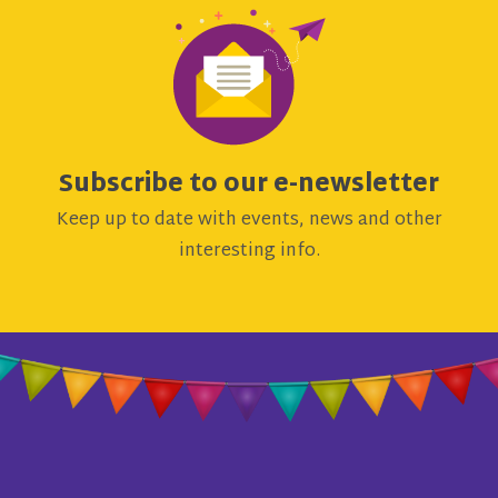
Subscribe to our e-newsletter
Keep up to date with events, news and other
interesting info.