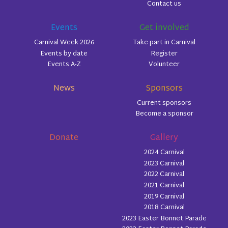
Contact us
Events
Get involved
Carnival Week 2026
Take part in Carnival
Events by date
Register
Events A-Z
Volunteer
News
Sponsors
Current sponsors
Become a sponsor
Donate
Gallery
2024 Carnival
2023 Carnival
2022 Carnival
2021 Carnival
2019 Carnival
2018 Carnival
2023 Easter Bonnet Parade