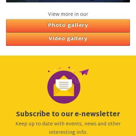
View more in our
Photo gallery
Video gallery
Subscribe to our e-newsletter
Keep up to date with events, news and other
interesting info.