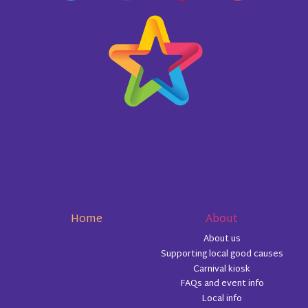
Home
About
About us
Supporting local good causes
Carnival kiosk
FAQs and event info
Local info