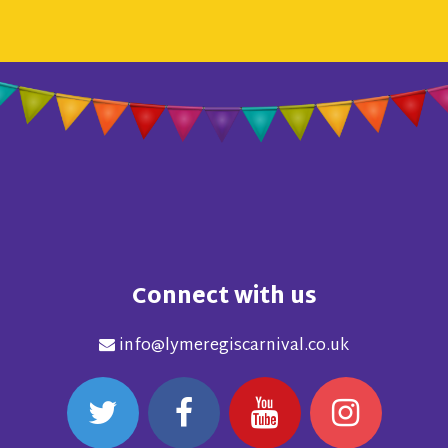
Connect with us
info@lymeregiscarnival.co.uk