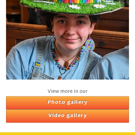
View more in our
Photo gallery
Video gallery