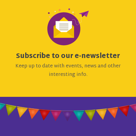
Subscribe to our e-newsletter
Keep up to date with events, news and other
interesting info.