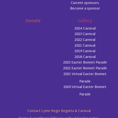
Current sponsors
Become a sponsor
Donate
Gallery
2024 Carnival
2023 Carnival
2022 Carnival
2021 Carnival
2019 Carnival
2018 Carnival
2023 Easter Bonnet Parade
2022 Easter Bonnet Parade
2021 Virtual Easter Bonnet
Parade
2020 Virtual Easter Bonnet
Parade
Contact Lyme Regis Regatta & Carnival