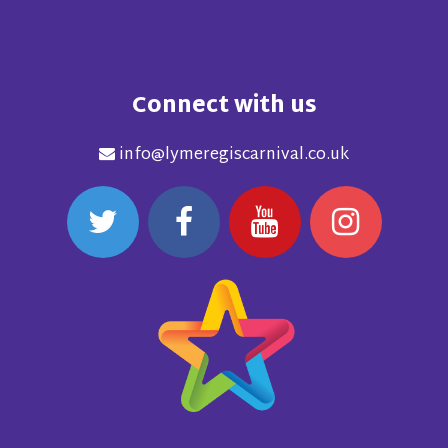
Connect with us
info@lymeregiscarnival.co.uk