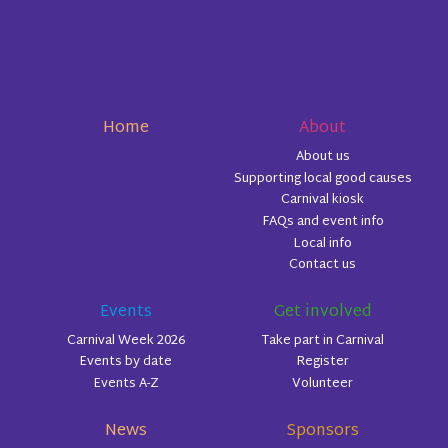
Home
About
About us
Supporting local good causes
Carnival kiosk
FAQs and event info
Local info
Contact us
Events
Get involved
Carnival Week 2026
Take part in Carnival
Events by date
Register
Events A-Z
Volunteer
News
Sponsors