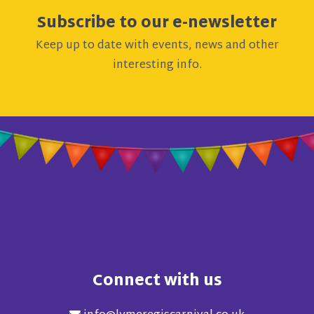
Subscribe to our e-newsletter
Keep up to date with events, news and other
interesting info.
Connect with us