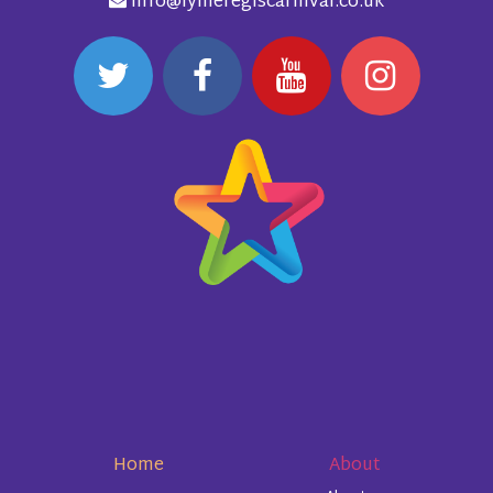
info@lymeregiscarnival.co.uk
Home
About