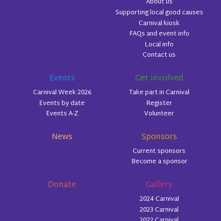
About us
Supporting local good causes
Carnival kiosk
FAQs and event info
Local info
Contact us
Events
Get involved
Carnival Week 2026
Take part in Carnival
Events by date
Register
Events A-Z
Volunteer
News
Sponsors
Current sponsors
Become a sponsor
Donate
Gallery
2024 Carnival
2023 Carnival
2022 Carnival