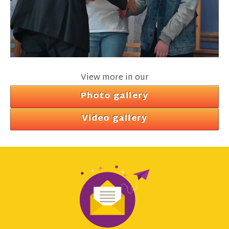
View more in our
Photo gallery
Video gallery