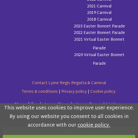
2021 Carnival
2019 Carnival
2018 Carnival
2023 Easter Bonnet Parade
2022 Easter Bonnet Parade
2021 Virtual Easter Bonnet
Parade
2020 Virtual Easter Bonnet
Parade
Contact Lyme Regis Regatta & Carnival
Terms & conditions
|
Privacy policy
|
Cookie policy
Many of the photos on this website are Copyright (c) Love
This website uses cookies to improve user experience.
Please read the information below and then choose
Lyme Regis
By using our website you consent to all cookies in
from the following options
accordance with our
cookie policy.
Copyright (c) Lyme Regis Regatta & Carnival Committee 2026
OK
All rights reserved.