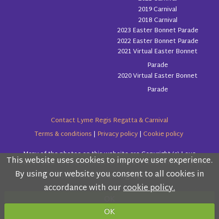
2019 Carnival
2018 Carnival
2023 Easter Bonnet Parade
2022 Easter Bonnet Parade
2021 Virtual Easter Bonnet
Parade
2020 Virtual Easter Bonnet
Parade
Contact Lyme Regis Regatta & Carnival
Terms & conditions
|
Privacy policy
|
Cookie policy
Many of the photos on this website are Copyright (c) Love
This website uses cookies to improve user experience.
Please read the information below and then choose
Lyme Regis
By using our website you consent to all cookies in
from the following options
accordance with our
cookie policy.
Copyright (c) Lyme Regis Regatta & Carnival Committee 2026
OK
All rights reserved.
OK