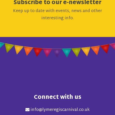
Subscribe to our e-newsletter
Keep up to date with events, news and other
interesting info.
Connect with us
info@lymeregiscarnival.co.uk