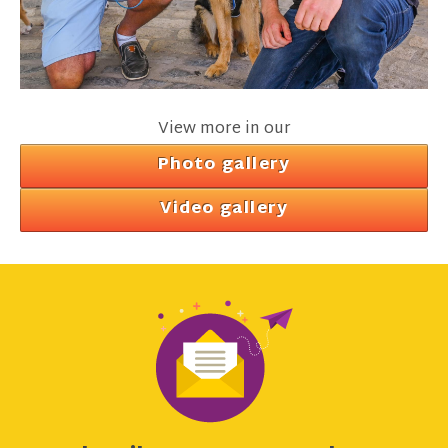
View more in our
Photo gallery
Video gallery