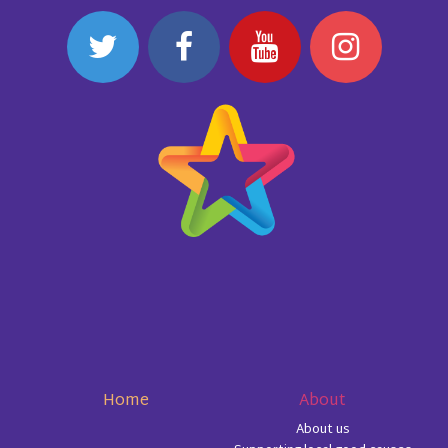
Home
About
About us