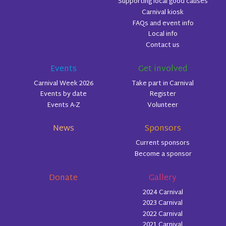
Supporting local good causes
Carnival kiosk
FAQs and event info
Local info
Contact us
Events
Get involved
Carnival Week 2026
Take part in Carnival
Events by date
Register
Events A-Z
Volunteer
News
Sponsors
Current sponsors
Become a sponsor
Donate
Gallery
2024 Carnival
2023 Carnival
2022 Carnival
2021 Carnival