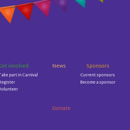
Get involved
News
Sponsors
Take part in Carnival
Current sponsors
Register
Become a sponsor
Volunteer
Donate