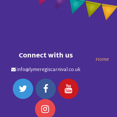
Connect with us
Home
info@lymeregiscarnival.co.uk