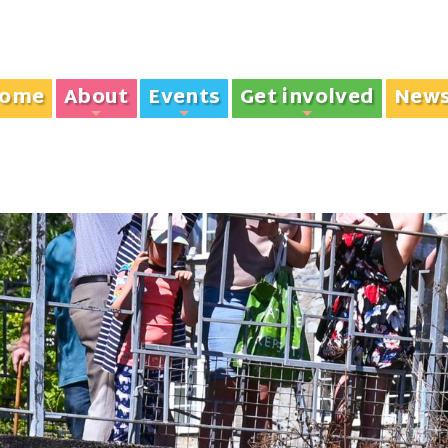
ome
About
Events
Get involved
New
+
+
+