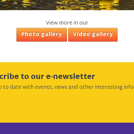
View more in our
Photo gallery
Video gallery
cribe to our e-newsletter
 to date with events, news and other interesting info