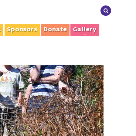
s
Sponsors
Donate
Gallery
+
+