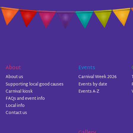
About
Events
About us
Carnival Week 2026
Supporting local good causes
Events by date
Carnival kiosk
Events A-Z
FAQs and event info
Local info
Contact us