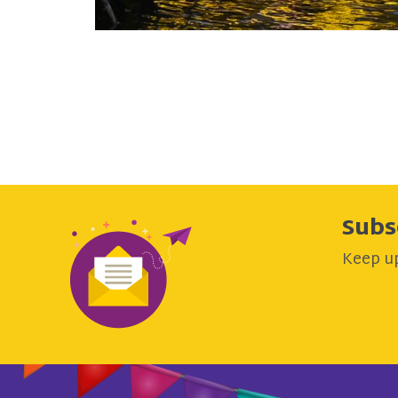
Subs
Keep up