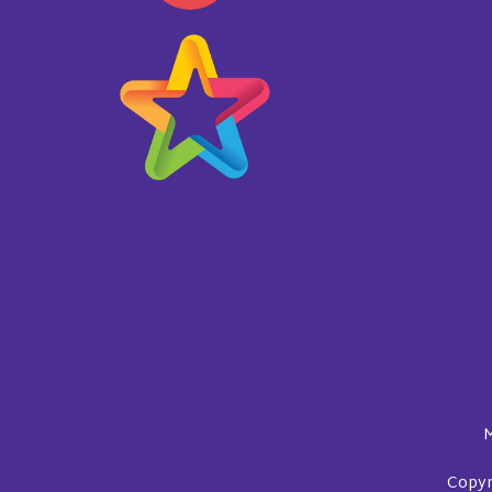
M
Copyri