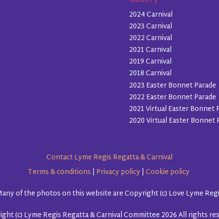
Gallery
2024 Carnival
2023 Carnival
2022 Carnival
2021 Carnival
2019 Carnival
2018 Carnival
2023 Easter Bonnet Parade
2022 Easter Bonnet Parade
2021 Virtual Easter Bonnet 
2020 Virtual Easter Bonnet 
Contact Lyme Regis Regatta & Carnival
Terms & conditions
|
Privacy policy
|
Cookie policy
any of the photos on this website are Copyright (c) Love Lyme Reg
ght (c) Lyme Regis Regatta & Carnival Committee 2026 All rights re