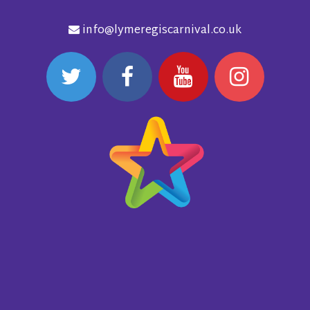
info@lymeregiscarnival.co.uk