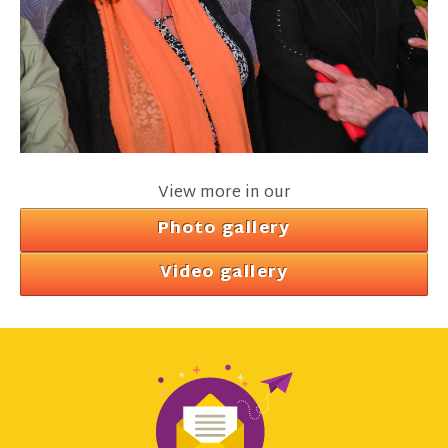
View more in our
Photo gallery
Video gallery