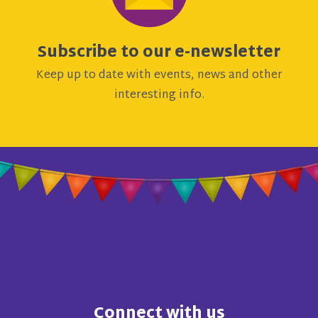
Subscribe to our e-newsletter
Keep up to date with events, news and other
interesting info.
Connect with us