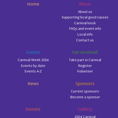
Home
About
About us
Supporting local good causes
Carnival kiosk
FAQs and event info
Local info
Contact us
Events
Get involved
Carnival Week 2026
Take part in Carnival
Events by date
Register
Events A-Z
Volunteer
News
Sponsors
Current sponsors
Become a sponsor
Donate
Gallery
2024 Carnival