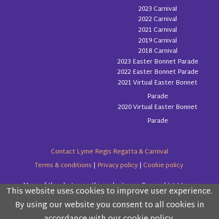
2023 Carnival
2022 Carnival
2021 Carnival
2019 Carnival
2018 Carnival
2023 Easter Bonnet Parade
2022 Easter Bonnet Parade
2021 Virtual Easter Bonnet
Parade
2020 Virtual Easter Bonnet
Parade
Contact Lyme Regis Regatta & Carnival
Terms & conditions
|
Privacy policy
|
Cookie policy
Many of the photos on this website are Copyright (c) Love
This website uses cookies to improve user experience.
Please read the information below and then choose
Lyme Regis
By using our website you consent to all cookies in
from the following options