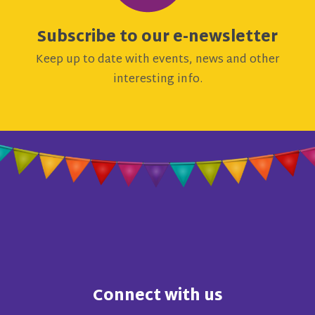
Subscribe to our e-newsletter
Keep up to date with events, news and other
interesting info.
Connect with us