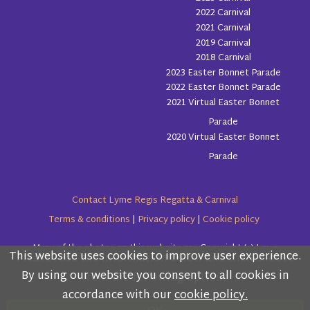
2022 Carnival
2021 Carnival
2019 Carnival
2018 Carnival
2023 Easter Bonnet Parade
2022 Easter Bonnet Parade
2021 Virtual Easter Bonnet
Parade
2020 Virtual Easter Bonnet
Parade
Contact Lyme Regis Regatta & Carnival
Terms & conditions
|
Privacy policy
|
Cookie policy
Many of the photos on this website are Copyright (c) Love
This website uses cookies to improve user experience.
Please read the information below and then choose
Lyme Regis
By using our website you consent to all cookies in
from the following options
accordance with our
cookie policy.
Copyright (c) Lyme Regis Regatta & Carnival Committee 2026