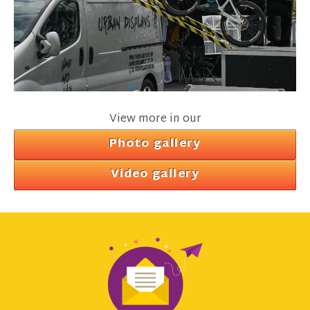
View more in our
Photo gallery
Video gallery