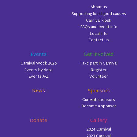
About us
Supporting local good causes
Carnival kiosk
FAQs and event info
Local info
Contact us
Events
Get involved
Carnival Week 2026
Take part in Carnival
Events by date
Register
Events A-Z
Volunteer
News
Sponsors
Current sponsors
Become a sponsor
Donate
Gallery
2024 Carnival
2023 Carnival