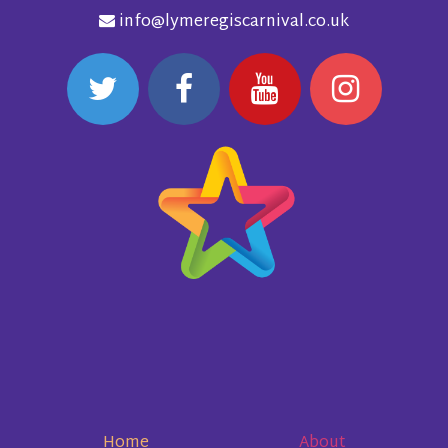
info@lymeregiscarnival.co.uk
Home
About