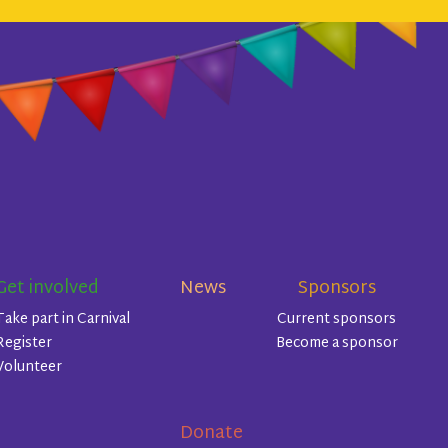
Get involved
News
Sponsors
Take part in Carnival
Current sponsors
Register
Become a sponsor
Volunteer
Donate