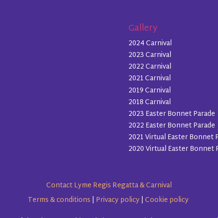
Gallery
2024 Carnival
2023 Carnival
2022 Carnival
2021 Carnival
2019 Carnival
2018 Carnival
2023 Easter Bonnet Parade
2022 Easter Bonnet Parade
2021 Virtual Easter Bonnet 
2020 Virtual Easter Bonnet 
Contact Lyme Regis Regatta & Carnival
Terms & conditions
|
Privacy policy
|
Cookie policy