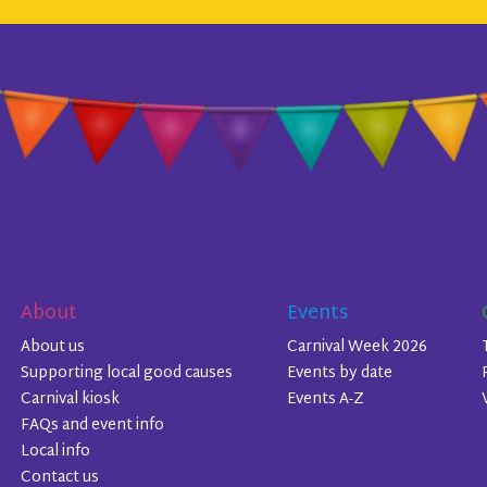
About
Events
About us
Carnival Week 2026
Supporting local good causes
Events by date
Carnival kiosk
Events A-Z
FAQs and event info
Local info
Contact us