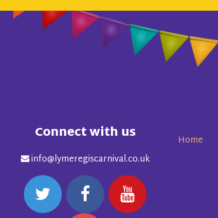
Connect with us
Home
info@lymeregiscarnival.co.uk