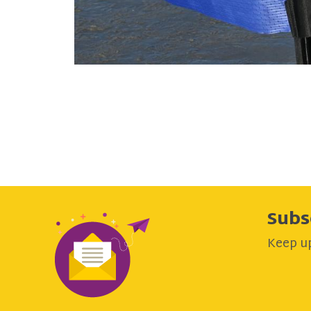
Subs
Keep up