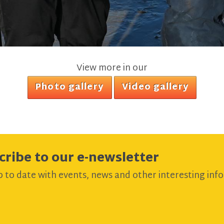
View more in our
Photo gallery
Video gallery
cribe to our e-newsletter
 to date with events, news and other interesting info