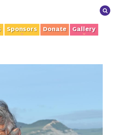
s
Sponsors
Donate
Gallery
+
+