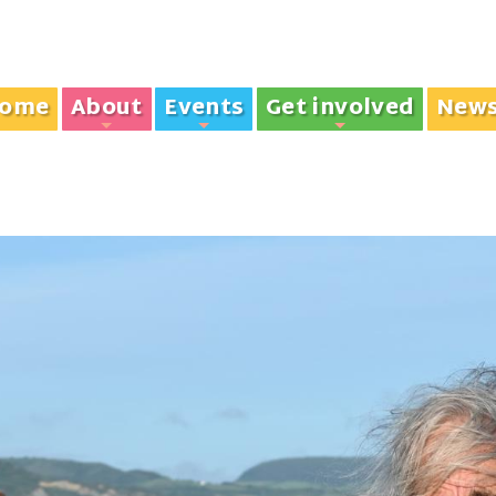
ome
About
Events
Get involved
New
+
+
+