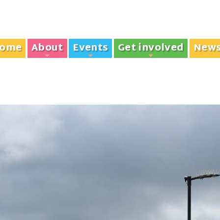
ome
About
Events
Get involved
New
+
+
+