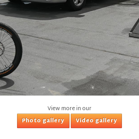
View more in our
Photo gallery
Video gallery