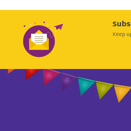
Subs
Keep up