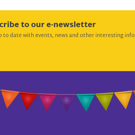
cribe to our e-newsletter
 to date with events, news and other interesting info