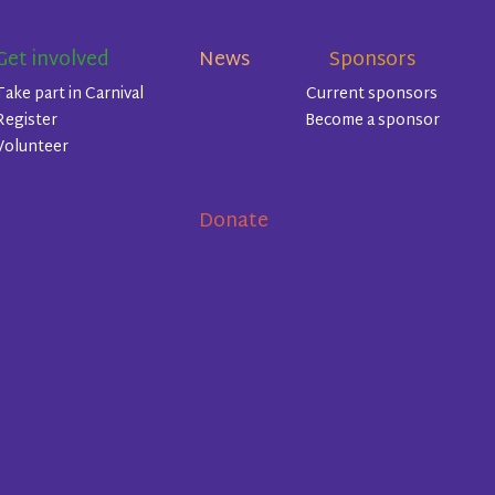
Get involved
News
Sponsors
Take part in Carnival
Current sponsors
Register
Become a sponsor
Volunteer
Donate