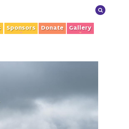
s
Sponsors
Donate
Gallery
+
+