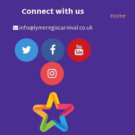
Connect with us
Home
info@lymeregiscarnival.co.uk