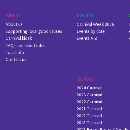
About
Events
About us
Carnival Week 2026
Supporting local good causes
Events by date
Carnival kiosk
Events A-Z
FAQs and event info
Local info
Contact us
Gallery
2024 Carnival
2023 Carnival
2022 Carnival
2021 Carnival
2019 Carnival
2018 Carnival