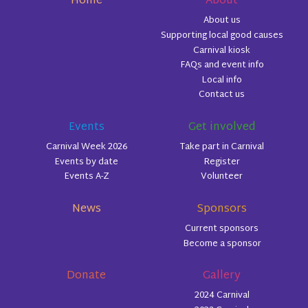
Home
About
About us
Supporting local good causes
Carnival kiosk
FAQs and event info
Local info
Contact us
Events
Get involved
Carnival Week 2026
Take part in Carnival
Events by date
Register
Events A-Z
Volunteer
News
Sponsors
Current sponsors
Become a sponsor
Donate
Gallery
2024 Carnival