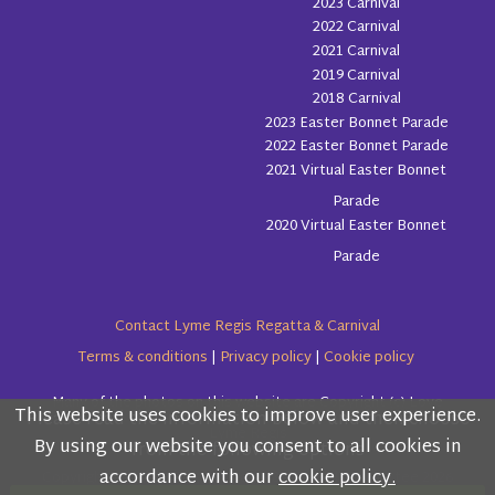
2023 Carnival
2022 Carnival
2021 Carnival
2019 Carnival
2018 Carnival
2023 Easter Bonnet Parade
2022 Easter Bonnet Parade
2021 Virtual Easter Bonnet
Parade
2020 Virtual Easter Bonnet
Parade
Contact Lyme Regis Regatta & Carnival
Terms & conditions
|
Privacy policy
|
Cookie policy
Many of the photos on this website are Copyright (c) Love
This website uses cookies to improve user experience.
Please read the information below and then choose
Lyme Regis
By using our website you consent to all cookies in
from the following options
accordance with our
cookie policy.
Copyright (c) Lyme Regis Regatta & Carnival Committee 2026