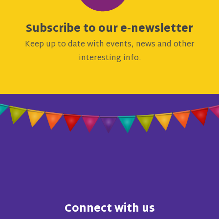
Subscribe to our e-newsletter
Keep up to date with events, news and other
interesting info.
Connect with us