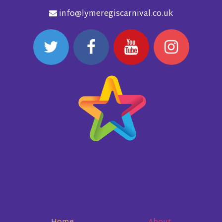
info@lymeregiscarnival.co.uk