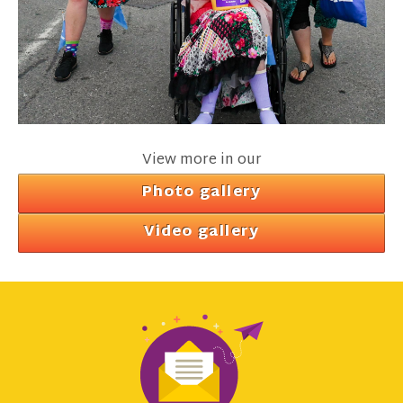
View more in our
Photo gallery
Video gallery