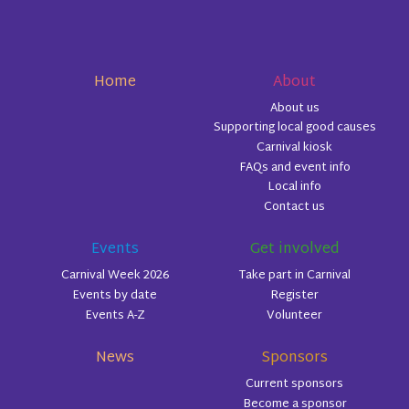
Home
About
About us
Supporting local good causes
Carnival kiosk
FAQs and event info
Local info
Contact us
Events
Get involved
Carnival Week 2026
Take part in Carnival
Events by date
Register
Events A-Z
Volunteer
News
Sponsors
Current sponsors
Become a sponsor