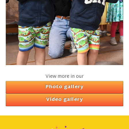
View more in our
Photo gallery
Video gallery