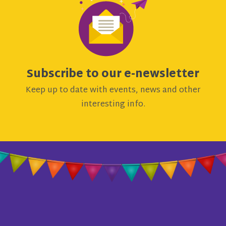
Subscribe to our e-newsletter
Keep up to date with events, news and other
interesting info.