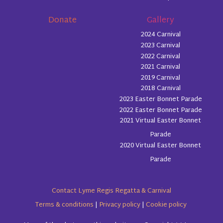
Donate
Gallery
2024 Carnival
2023 Carnival
2022 Carnival
2021 Carnival
2019 Carnival
2018 Carnival
2023 Easter Bonnet Parade
2022 Easter Bonnet Parade
2021 Virtual Easter Bonnet
Parade
2020 Virtual Easter Bonnet
Parade
Contact Lyme Regis Regatta & Carnival
Terms & conditions
|
Privacy policy
|
Cookie policy