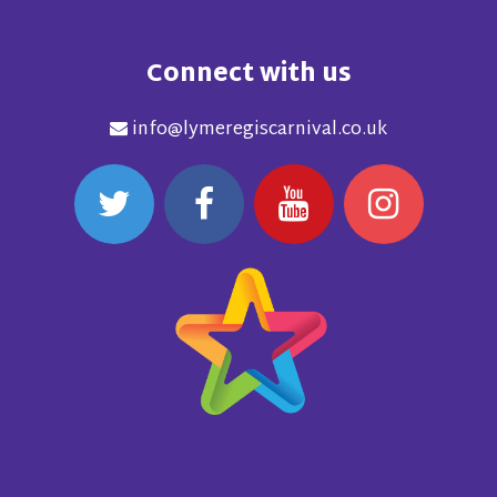
Connect with us
info@lymeregiscarnival.co.uk