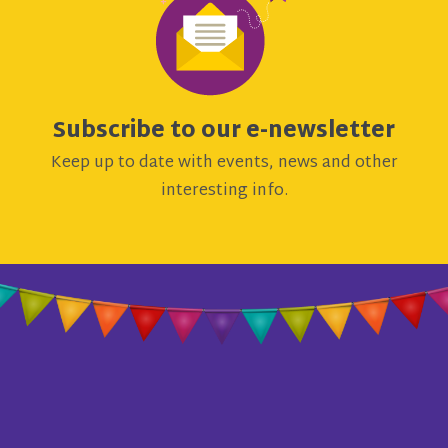
Subscribe to our e-newsletter
Keep up to date with events, news and other
interesting info.