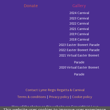
Donate
Gallery
2024 Carnival
2023 Carnival
2022 Carnival
2021 Carnival
2019 Carnival
2018 Carnival
2023 Easter Bonnet Parade
2022 Easter Bonnet Parade
2021 Virtual Easter Bonnet
Parade
2020 Virtual Easter Bonnet
Parade
Contact Lyme Regis Regatta & Carnival
Terms & conditions
|
Privacy policy
|
Cookie policy
Many of the photos on this website are Copyright (c) Love