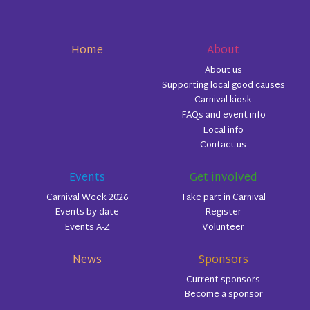
Home
About
About us
Supporting local good causes
Carnival kiosk
FAQs and event info
Local info
Contact us
Events
Get involved
Carnival Week 2026
Take part in Carnival
Events by date
Register
Events A-Z
Volunteer
News
Sponsors
Current sponsors
Become a sponsor