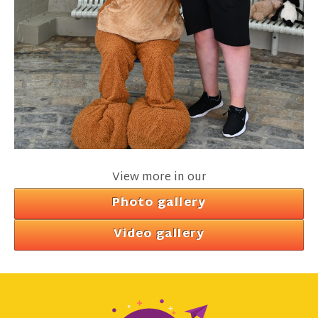
View more in our
Photo gallery
Video gallery