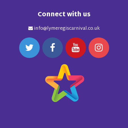
Connect with us
info@lymeregiscarnival.co.uk