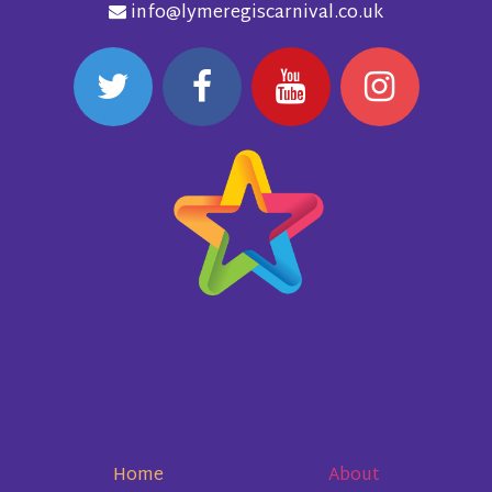
info@lymeregiscarnival.co.uk
Home
About