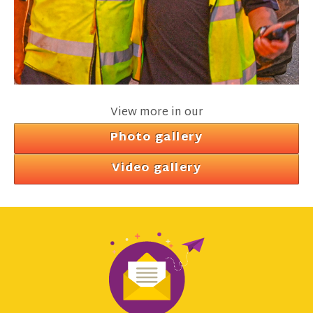
View more in our
Photo gallery
Video gallery