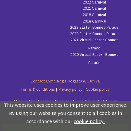
2022 Carnival
2021 Carnival
2019 Carnival
2018 Carnival
2023 Easter Bonnet Parade
2022 Easter Bonnet Parade
2021 Virtual Easter Bonnet
Parade
2020 Virtual Easter Bonnet
Parade
Contact Lyme Regis Regatta & Carnival
Terms & conditions
|
Privacy policy
|
Cookie policy
Many of the photos on this website are Copyright (c) Love
This website uses cookies to improve user experience.
Please read the information below and then choose
Lyme Regis
By using our website you consent to all cookies in
from the following options
accordance with our
cookie policy.
Copyright (c) Lyme Regis Regatta & Carnival Committee 2026
OK
All rights reserved.