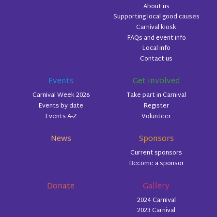
About us
Supporting local good causes
Carnival kiosk
FAQs and event info
Local info
Contact us
Events
Get involved
Carnival Week 2026
Take part in Carnival
Events by date
Register
Events A-Z
Volunteer
News
Sponsors
Current sponsors
Become a sponsor
Donate
Gallery
2024 Carnival
2023 Carnival