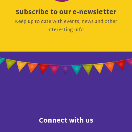
Subscribe to our e-newsletter
Keep up to date with events, news and other
interesting info.
Connect with us