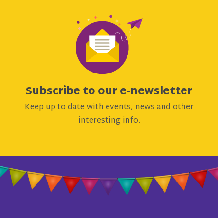
Subscribe to our e-newsletter
Keep up to date with events, news and other
interesting info.