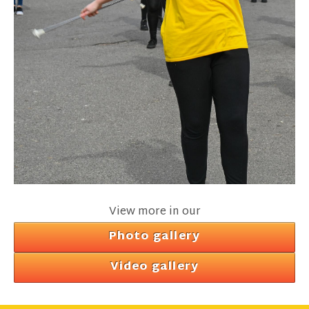
View more in our
Photo gallery
Video gallery