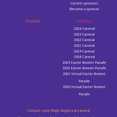
Current sponsors
Become a sponsor
Donate
Gallery
2024 Carnival
2023 Carnival
2022 Carnival
2021 Carnival
2019 Carnival
2018 Carnival
2023 Easter Bonnet Parade
2022 Easter Bonnet Parade
2021 Virtual Easter Bonnet
Parade
2020 Virtual Easter Bonnet
Parade
Contact Lyme Regis Regatta & Carnival