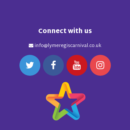
Connect with us
info@lymeregiscarnival.co.uk