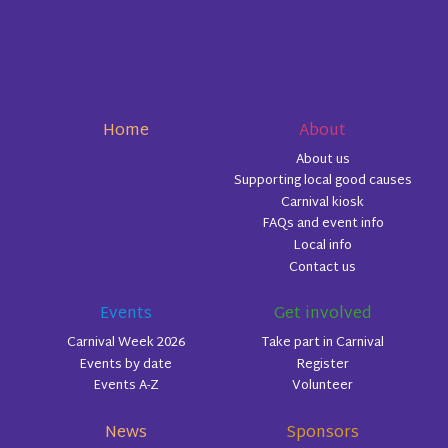
Home
About
About us
Supporting local good causes
Carnival kiosk
FAQs and event info
Local info
Contact us
Events
Get involved
Carnival Week 2026
Take part in Carnival
Events by date
Register
Events A-Z
Volunteer
News
Sponsors